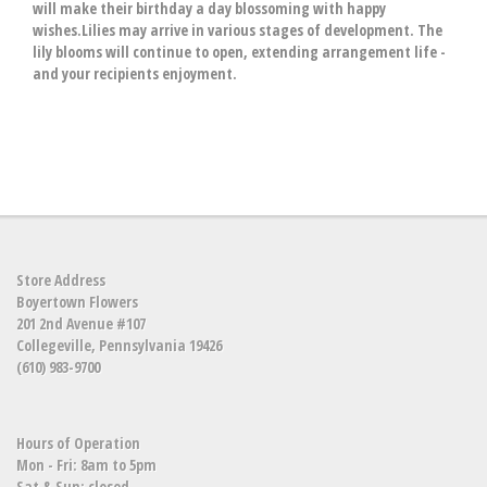
will make their birthday a day blossoming with happy
wishes.Lilies may arrive in various stages of development. The
lily blooms will continue to open, extending arrangement life -
and your recipients enjoyment.
Store Address
Boyertown Flowers
201 2nd Avenue #107
Collegeville, Pennsylvania 19426
(610) 983-9700
Hours of Operation
Mon - Fri: 8am to 5pm
Sat & Sun: closed