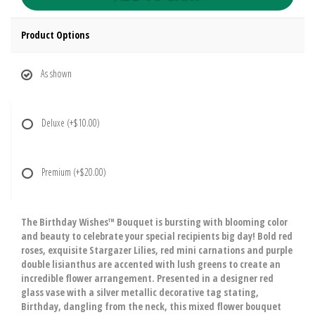
Product Options
As shown
Deluxe
(+$10.00)
Premium
(+$20.00)
The Birthday Wishes™ Bouquet is bursting with blooming color
and beauty to celebrate your special recipients big day! Bold red
roses, exquisite Stargazer Lilies, red mini carnations and purple
double lisianthus are accented with lush greens to create an
incredible flower arrangement. Presented in a designer red
glass vase with a silver metallic decorative tag stating,
Birthday, dangling from the neck, this mixed flower bouquet