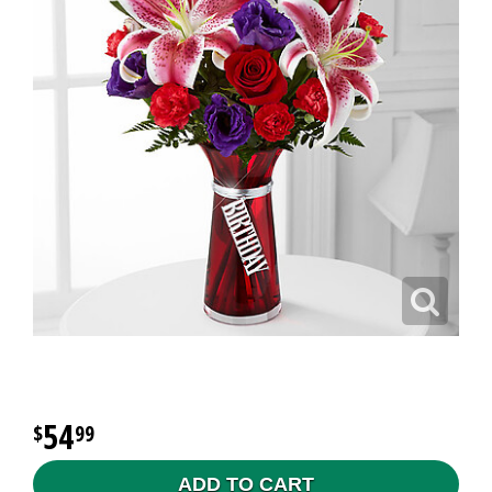
54
99
ADD TO CART