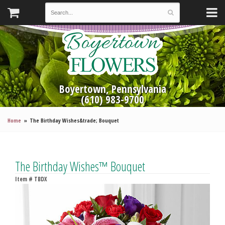
Boyertown, Pennsylvania
(610) 983-9700
Home
The Birthday Wishes&trade; Bouquet
The Birthday Wishes™ Bouquet
Item #
TBDX