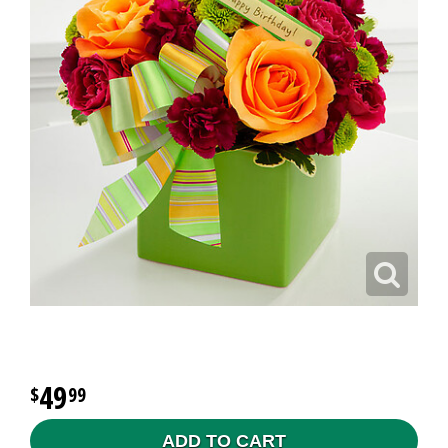
49
99
ADD TO CART