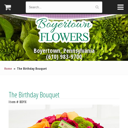
Boyertown, Pennsylvania
(610) 983-9700
Home
The Birthday Bouquet
The Birthday Bouquet
Item #
BDYX