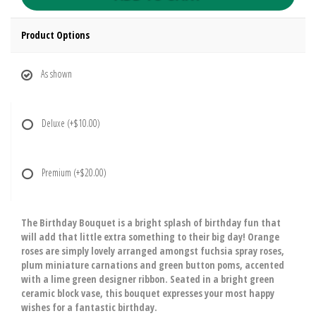
Product Options
As shown
Deluxe
(+$10.00)
Premium
(+$20.00)
The Birthday Bouquet is a bright splash of birthday fun that
will add that little extra something to their big day! Orange
roses are simply lovely arranged amongst fuchsia spray roses,
plum miniature carnations and green button poms, accented
with a lime green designer ribbon. Seated in a bright green
ceramic block vase, this bouquet expresses your most happy
wishes for a fantastic birthday.