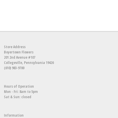
Store Address
Boyertown Flowers
201 2nd Avenue #107
Collegeville, Pennsylvania 19426
(610) 983-9700
Hours of Operation
Mon - Fri: 8am to 5pm
Sat & Sun: closed
Information