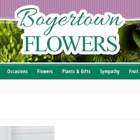
Occasions
Flowers
Plants & Gifts
Sympathy
Fruit