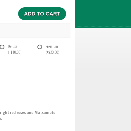
ADD TO CART
Deluxe
Premium
(+$10.00)
(+$20.00)
. Bright red roses and Matsumoto
h.