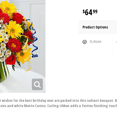
64
99
Product Options
As shown
your wishes for the best birthday ever are packed into this radiant bouquet
sies and white Monte Casino. Curling ribbon adds a festive finishing touc