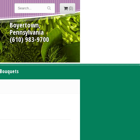
(0)
Boyertown,
Pennsylvania
(610) 983-9700
 Bouquets