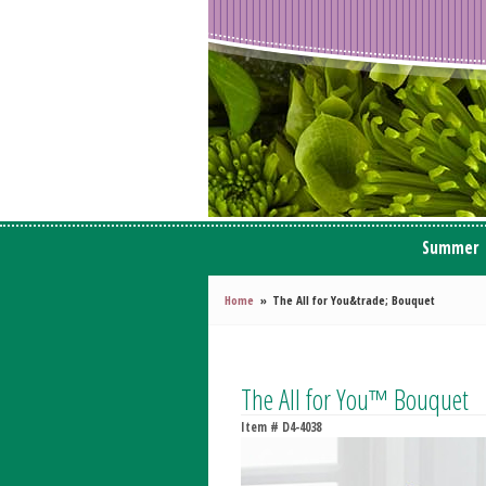
Summer
Home
The All for You&trade; Bouquet
The All for You™ Bouquet
Item #
D4-4038