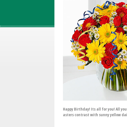
Happy Birthday! Its all for you! All 
asters contrast with sunny yellow dai