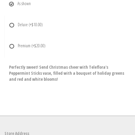
As shown
Deluxe
(+$10.00)
Premium
(+$20.00)
Perfectly sweet! Send Christmas cheer with Teleflora's
Peppermint Sticks vase, filled with a bouquet of holiday greens
and red and white blooms!
Store Address