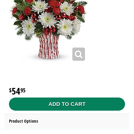
54
95
ADD TO CART
Product Options