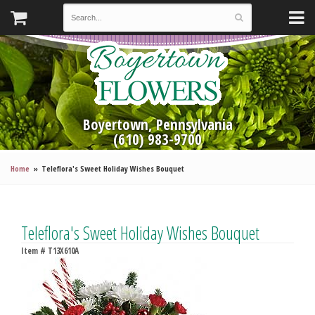
Boyertown, Pennsylvania
(610) 983-9700
Home
Teleflora's Sweet Holiday Wishes Bouquet
Teleflora's Sweet Holiday Wishes Bouquet
Item #
T13X610A