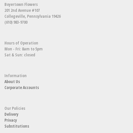
Boyertown Flowers
201 2nd Avenue #107
Collegeville, Pennsylvania 19426
(610) 983-9700
Hours of Operation
Mon - Fri: 8am to 5pm
Sat & Sun: closed
Information
About Us
Corporate Accounts
Our Policies
Delivery
Privacy
Substitutions