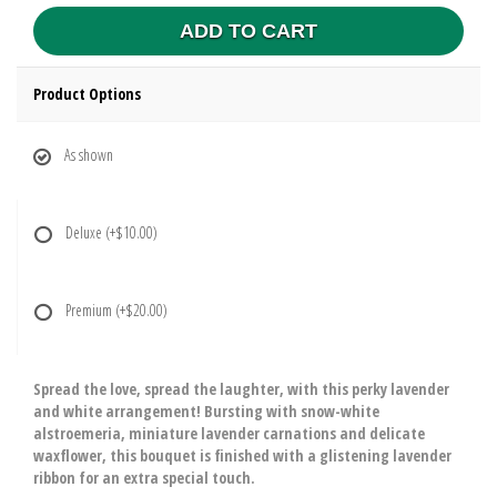
ADD TO CART
Product Options
As shown
Deluxe
(+$10.00)
Premium
(+$20.00)
Spread the love, spread the laughter, with this perky lavender
and white arrangement! Bursting with snow-white
alstroemeria, miniature lavender carnations and delicate
waxflower, this bouquet is finished with a glistening lavender
ribbon for an extra special touch.