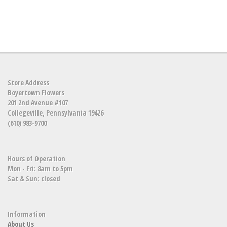
Store Address
Boyertown Flowers
201 2nd Avenue #107
Collegeville, Pennsylvania 19426
(610) 983-9700
Hours of Operation
Mon - Fri: 8am to 5pm
Sat & Sun: closed
Information
About Us