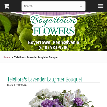
Boyertown, Pennsylvania
(610) 983-9700
Home
Teleflora's Lavender Laughter Bouquet
Teleflora's Lavender Laughter Bouquet
Item #
TEV28-2A