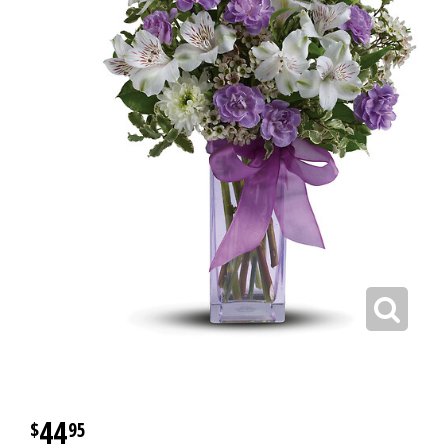
44
95