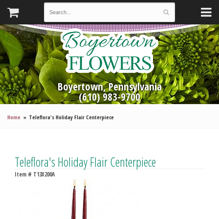
Boyertown, Pennsylvania
(610) 983-9700
Home
Teleflora's Holiday Flair Centerpiece
Teleflora's Holiday Flair Centerpiece
Item #
T13X200A