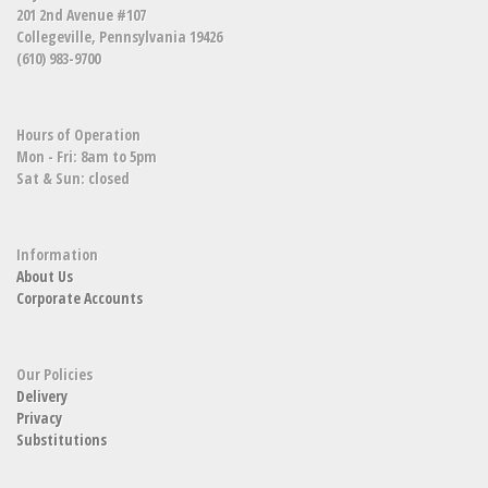
201 2nd Avenue #107
Collegeville, Pennsylvania 19426
(610) 983-9700
Hours of Operation
Mon - Fri: 8am to 5pm
Sat & Sun: closed
Information
About Us
Corporate Accounts
Our Policies
Delivery
Privacy
Substitutions