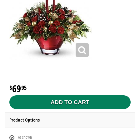
69
95
ADD TO CART
Product Options
As shown