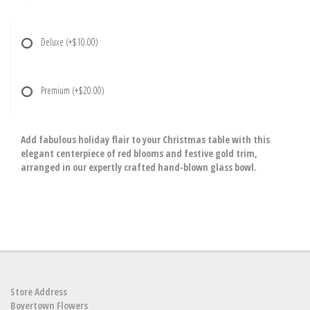
Deluxe
(+$10.00)
Premium
(+$20.00)
Add fabulous holiday flair to your Christmas table with this
elegant centerpiece of red blooms and festive gold trim,
arranged in our expertly crafted hand-blown glass bowl.
Store Address
Boyertown Flowers