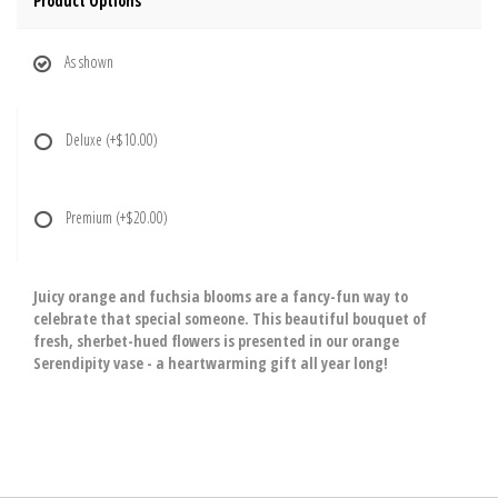
Product Options
As shown
Deluxe
(+$10.00)
Premium
(+$20.00)
Juicy orange and fuchsia blooms are a fancy-fun way to
celebrate that special someone. This beautiful bouquet of
fresh, sherbet-hued flowers is presented in our orange
Serendipity vase - a heartwarming gift all year long!