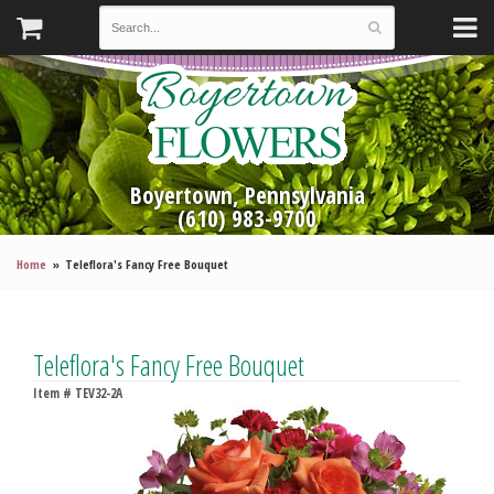
Boyertown, Pennsylvania
(610) 983-9700
Home
Teleflora's Fancy Free Bouquet
Teleflora's Fancy Free Bouquet
Item #
TEV32-2A