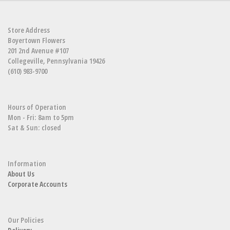
Store Address
Boyertown Flowers
201 2nd Avenue #107
Collegeville, Pennsylvania 19426
(610) 983-9700
Hours of Operation
Mon - Fri: 8am to 5pm
Sat & Sun: closed
Information
About Us
Corporate Accounts
Our Policies