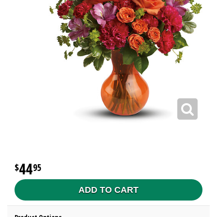
44
95
ADD TO CART