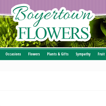
Occasions
Flowers
Plants & Gifts
Sympathy
Fruit