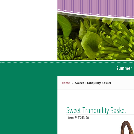
Summer
Home
Sweet Tranquility Basket
Sweet Tranquility Basket
Item #
T213-2A