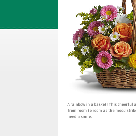
A rainbow in a basket! This cheerful 
from room to room as the mood strike
need a smile.