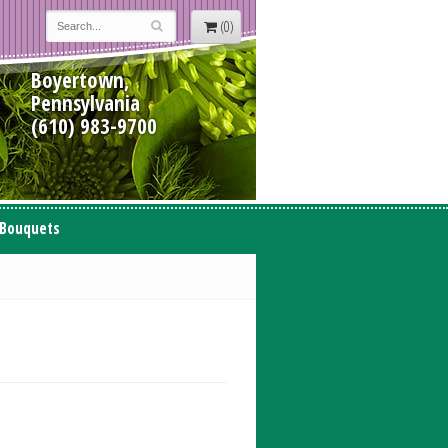
(0)
Boyertown,
Pennsylvania
(610) 983-9700
 Bouquets