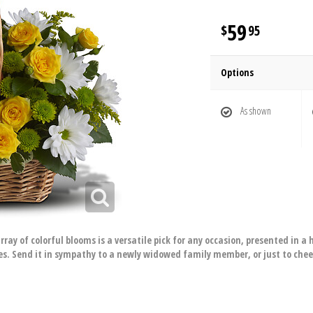
59
95
Options
As shown
array of colorful blooms is a versatile pick for any occasion, presented in
s. Send it in sympathy to a newly widowed family member, or just to che