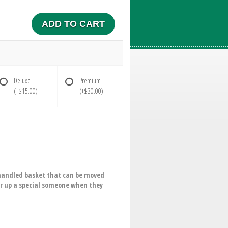
ADD TO CART
Deluxe
Premium
(+$15.00)
(+$30.00)
 a handled basket that can be moved
er up a special someone when they