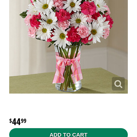
44
99
ADD TO CART