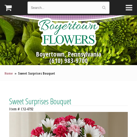
Boyertown, Pennsylvania
(610) 983-9700
Home
Sweet Surprises Bouquet
Sweet Surprises Bouquet
Item #
C12-4792