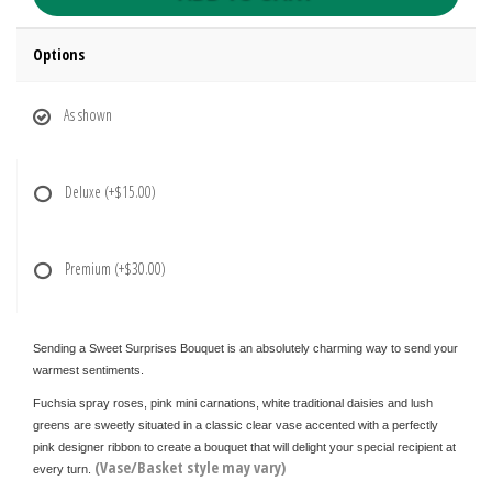
Options
As shown
Deluxe
(+$15.00)
Premium
(+$30.00)
Sending a Sweet Surprises Bouquet is an absolutely charming way to send your
warmest sentiments.
Fuchsia spray roses, pink mini carnations, white traditional daisies and lush
greens are sweetly situated in a classic clear vase accented with a perfectly
pink designer ribbon to create a bouquet that will delight your special recipient at
(Vase/Basket style may vary)
every turn.