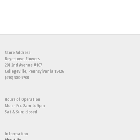
Store Address
Boyertown Flowers
201 2nd Avenue #107
Collegeville, Pennsylvania 19426
(610) 983-9700
Hours of Operation
Mon - Fri: 8am to 5pm
Sat & Sun: closed
Information
About Us