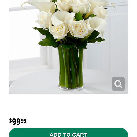
99
99
ADD TO CART