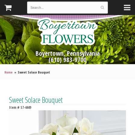
Boyertown, Pennsylvania
(610) 983-9700
Home
Sweet Solace Bouquet
Sweet Solace Bouquet
Item #
S7-4449