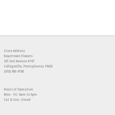
Store Address
Boyertown Flowers
201 2nd Avenue #107
Collegeville, Pennsylvania 19426
(610) 983-9700
Hours of Operation
Mon - Fri: 8am to 5pm
Sat & Sun: closed