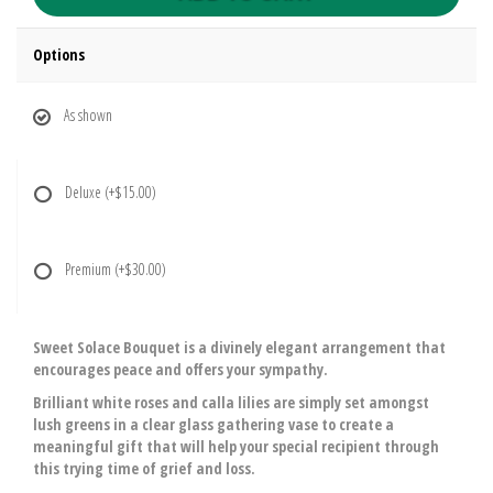
Options
As shown
Deluxe
(+$15.00)
Premium
(+$30.00)
Sweet Solace Bouquet is a divinely elegant arrangement that
encourages peace and offers your sympathy.
Brilliant white roses and calla lilies are simply set amongst
lush greens in a clear glass gathering vase to create a
meaningful gift that will help your special recipient through
this trying time of grief and loss.