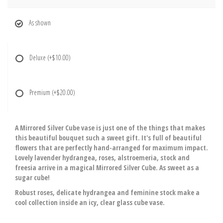
As shown
Deluxe
(+$10.00)
Premium
(+$20.00)
A Mirrored Silver Cube vase is just one of the things that makes
this beautiful bouquet such a sweet gift. It's full of beautiful
flowers that are perfectly hand-arranged for maximum impact.
Lovely lavender hydrangea, roses, alstroemeria, stock and
freesia arrive in a magical Mirrored Silver Cube. As sweet as a
sugar cube!
Robust roses, delicate hydrangea and feminine stock make a
cool collection inside an icy, clear glass cube vase.