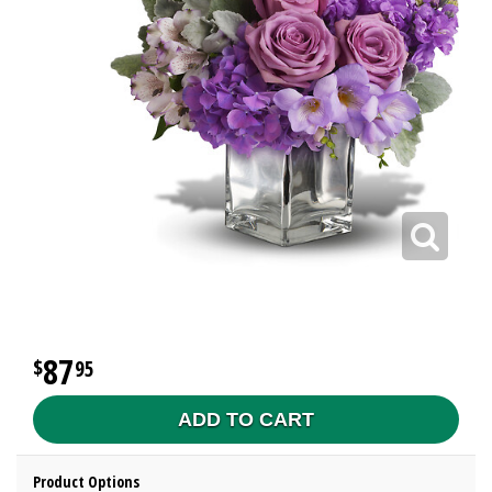
87
95
ADD TO CART
Product Options