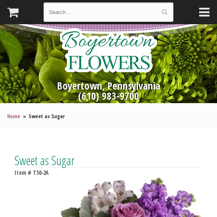
Boyertown, Pennsylvania
(610) 983-9700
Home
Sweet as Sugar
Sweet as Sugar
Item #
T50-2A