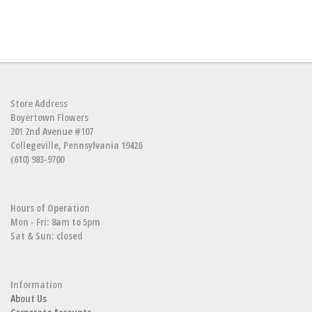
Store Address
Boyertown Flowers
201 2nd Avenue #107
Collegeville, Pennsylvania 19426
(610) 983-9700
Hours of Operation
Mon - Fri: 8am to 5pm
Sat & Sun: closed
Information
About Us