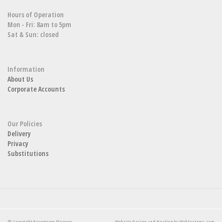
Hours of Operation
Mon - Fri: 8am to 5pm
Sat & Sun: closed
Information
About Us
Corporate Accounts
Our Policies
Delivery
Privacy
Substitutions
© Copyright Boyertown Flowers.
Website Design and Hosting by WebSystems.com