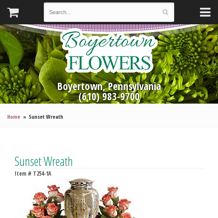
Boyertown, Pennsylvania
(610) 983-9700
Home
Sunset Wreath
Sunset Wreath
Item #
T254-1A