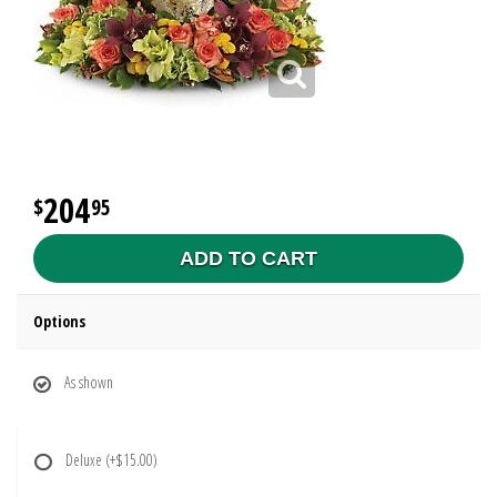
204
95
ADD TO CART
Options
As shown
Deluxe
(+$15.00)