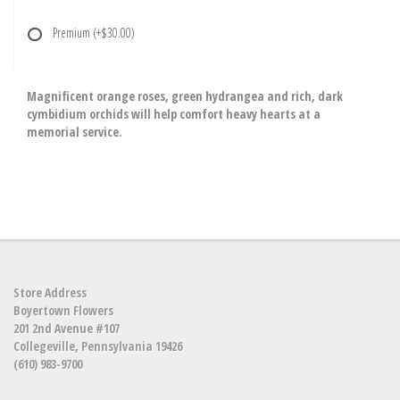
Premium
(+$30.00)
Magnificent orange roses, green hydrangea and rich, dark
cymbidium orchids will help comfort heavy hearts at a
memorial service.
Store Address
Boyertown Flowers
201 2nd Avenue #107
Collegeville, Pennsylvania 19426
(610) 983-9700