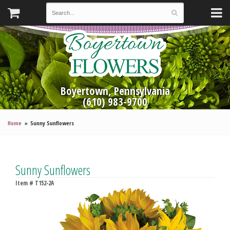
Boyertown, Pennsylvania
(610) 983-9700
Home
Sunny Sunflowers
Sunny Sunflowers
Item #
T152-2A