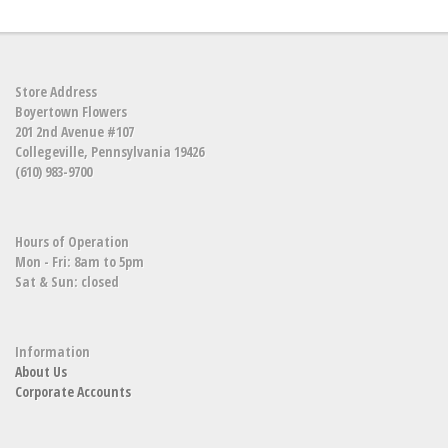
Store Address
Boyertown Flowers
201 2nd Avenue #107
Collegeville, Pennsylvania 19426
(610) 983-9700
Hours of Operation
Mon - Fri: 8am to 5pm
Sat & Sun: closed
Information
About Us
Corporate Accounts