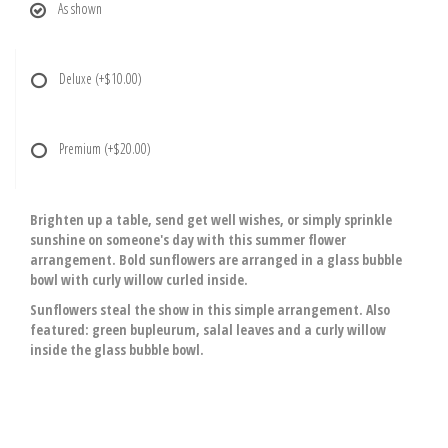
As shown
Deluxe
(+$10.00)
Premium
(+$20.00)
Brighten up a table, send get well wishes, or simply sprinkle
sunshine on someone's day with this summer flower
arrangement. Bold sunflowers are arranged in a glass bubble
bowl with curly willow curled inside.
Sunflowers steal the show in this simple arrangement. Also
featured: green bupleurum, salal leaves and a curly willow
inside the glass bubble bowl.