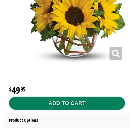
49
95
ADD TO CART
Product Options