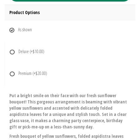
Product Options
As shown
Deluxe
(+$10.00)
Premium
(+$20.00)
Put a bright smile on their face with our fresh sunflower
bouquet! This gorgeous arrangement is beaming with vibrant
yellow sunflowers and accented with delicately folded
aspidistra leaves for a unique and stylish touch. Set in a clear
glass vase, it makes a charming party centerpiece, birthday
gift or pick-me-up on a less-than-sunny day.
Fresh bouquet of yellow sunflowers, folded aspidistra leaves