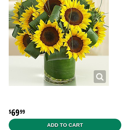
69
99
ADD TO CART