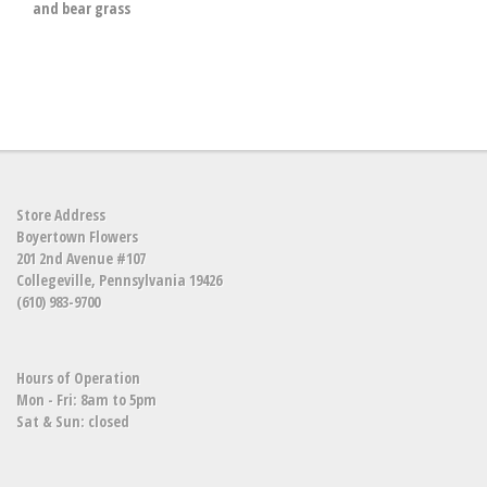
and bear grass
Store Address
Boyertown Flowers
201 2nd Avenue #107
Collegeville, Pennsylvania 19426
(610) 983-9700
Hours of Operation
Mon - Fri: 8am to 5pm
Sat & Sun: closed