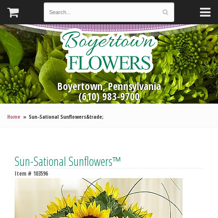
Boyertown, Pennsylvania
(610) 983-9700
Home
Sun-Sational Sunflowers&trade;
Sun-Sational Sunflowers™
Item #
103596