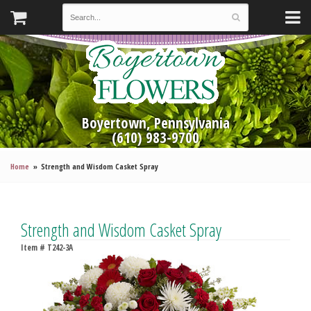
Boyertown, Pennsylvania
(610) 983-9700
Home
Strength and Wisdom Casket Spray
Strength and Wisdom Casket Spray
Item #
T242-3A