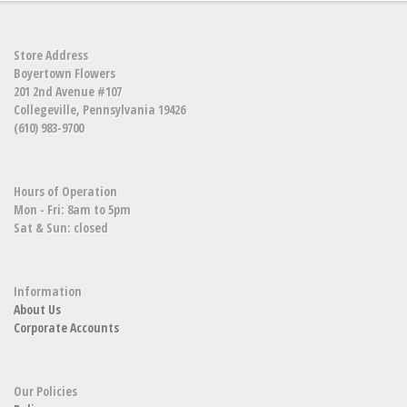
Store Address
Boyertown Flowers
201 2nd Avenue #107
Collegeville, Pennsylvania 19426
(610) 983-9700
Hours of Operation
Mon - Fri: 8am to 5pm
Sat & Sun: closed
Information
About Us
Corporate Accounts
Our Policies