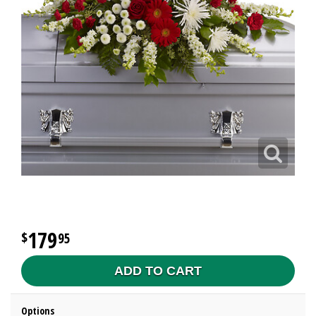
179
95
ADD TO CART
Options