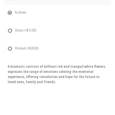
As shown
Deluxe
(+$15.00)
Premium
(+$30.00)
A dramatic contrast of brilliant red and tranquil white flowers
expresses the range of emotions coloring the memorial
experience, offering consolation and hope for the future to
loved ones, family and friends.