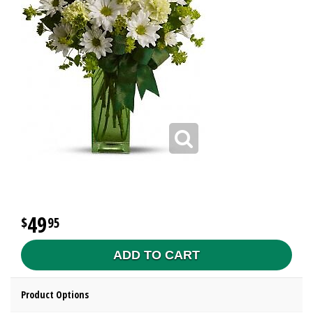
49
95
ADD TO CART
Product Options