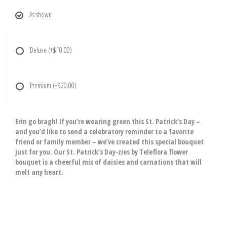
As shown
Deluxe
(+$10.00)
Premium
(+$20.00)
Erin go bragh! If you’re wearing green this St. Patrick’s Day –
and you’d like to send a celebratory reminder to a favorite
friend or family member – we’ve created this special bouquet
just for you. Our St. Patrick’s Day-zies by Teleflora flower
bouquet is a cheerful mix of daisies and carnations that will
melt any heart.