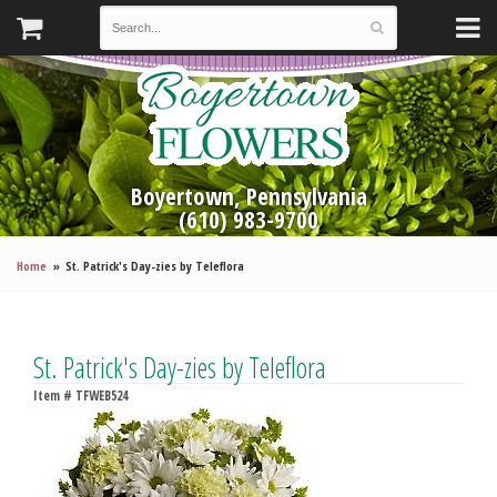
Boyertown, Pennsylvania
(610) 983-9700
Home
St. Patrick's Day-zies by Teleflora
St. Patrick's Day-zies by Teleflora
Item #
TFWEB524