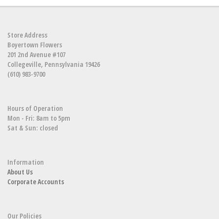
Store Address
Boyertown Flowers
201 2nd Avenue #107
Collegeville, Pennsylvania 19426
(610) 983-9700
Hours of Operation
Mon - Fri: 8am to 5pm
Sat & Sun: closed
Information
About Us
Corporate Accounts
Our Policies