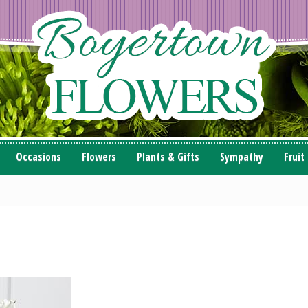
Occasions
Flowers
Plants & Gifts
Sympathy
Fruit