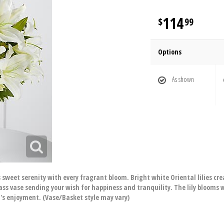
114
99
Options
As shown
s sweet serenity with every fragrant bloom. Bright white Oriental lilies cre
ass vase sending your wish for happiness and tranquility. The lily blooms 
t's enjoyment. (Vase/Basket style may vary)