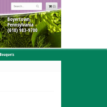
(0)
Boyertown,
Pennsylvania
(610) 983-9700
 Bouquets