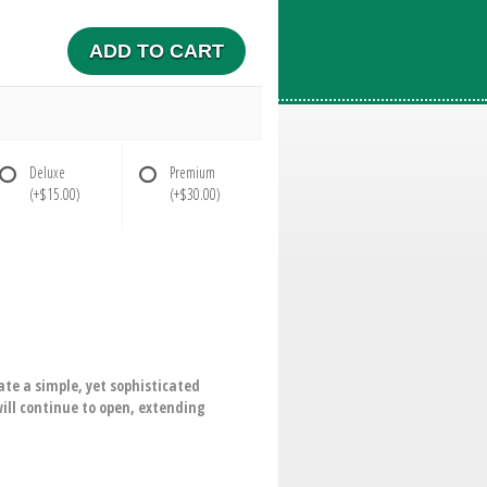
ADD TO CART
Deluxe
Premium
(+$15.00)
(+$30.00)
ate a simple, yet sophisticated
will continue to open, extending