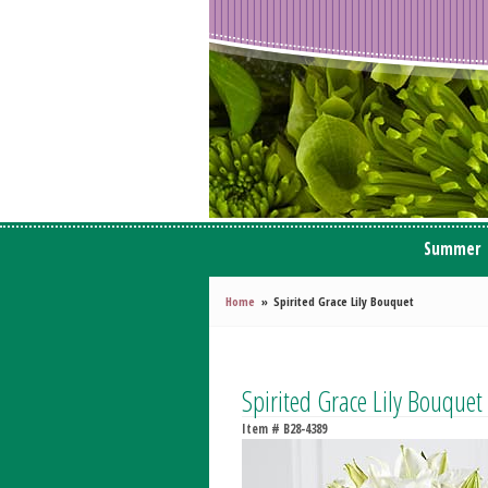
Summer
Home
Spirited Grace Lily Bouquet
Spirited Grace Lily Bouquet
Item #
B28-4389