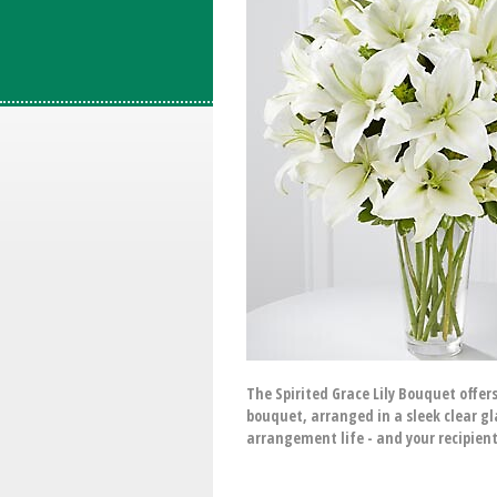
The Spirited Grace Lily Bouquet offer
bouquet, arranged in a sleek clear gl
arrangement life - and your recipien