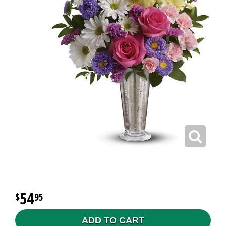
54
95
ADD TO CART