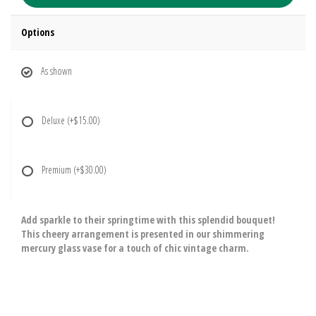
Options
As shown
Deluxe
(+$15.00)
Premium
(+$30.00)
Add sparkle to their springtime with this splendid bouquet!
This cheery arrangement is presented in our shimmering
mercury glass vase for a touch of chic vintage charm.