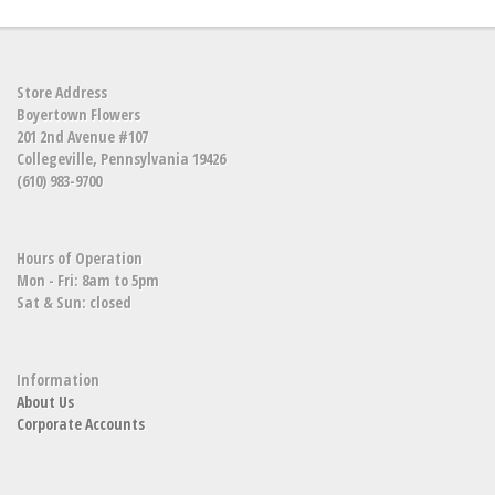
Store Address
Boyertown Flowers
201 2nd Avenue #107
Collegeville, Pennsylvania 19426
(610) 983-9700
Hours of Operation
Mon - Fri: 8am to 5pm
Sat & Sun: closed
Information
About Us
Corporate Accounts