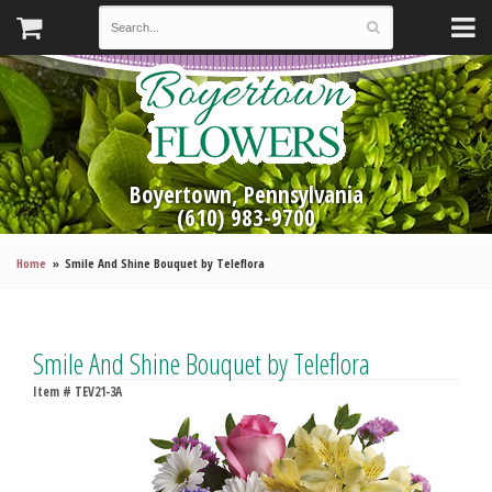
Boyertown, Pennsylvania
(610) 983-9700
Home
Smile And Shine Bouquet by Teleflora
Smile And Shine Bouquet by Teleflora
Item #
TEV21-3A