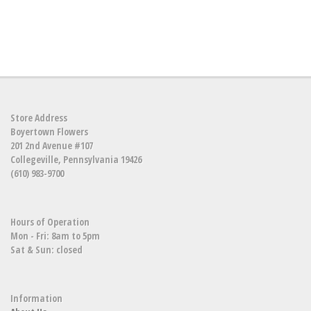
Store Address
Boyertown Flowers
201 2nd Avenue #107
Collegeville, Pennsylvania 19426
(610) 983-9700
Hours of Operation
Mon - Fri: 8am to 5pm
Sat & Sun: closed
Information