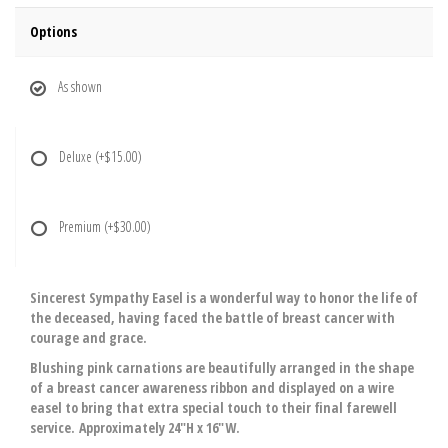
Options
As shown
Deluxe
(+$15.00)
Premium
(+$30.00)
Sincerest Sympathy Easel is a wonderful way to honor the life of
the deceased, having faced the battle of breast cancer with
courage and grace.
Blushing pink carnations are beautifully arranged in the shape
of a breast cancer awareness ribbon and displayed on a wire
easel to bring that extra special touch to their final farewell
service. Approximately 24"H x 16"W.