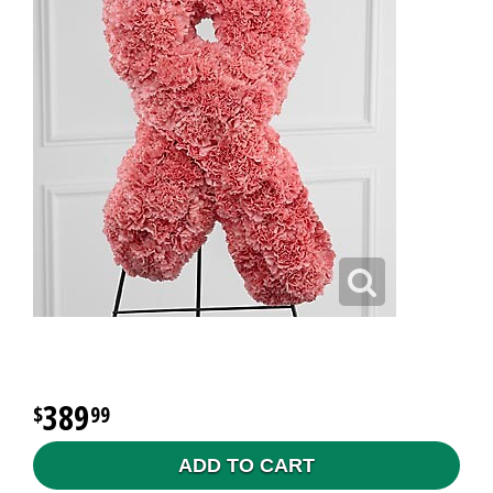
389
99
ADD TO CART