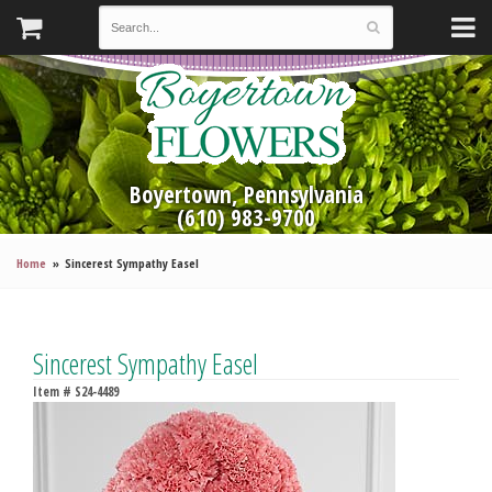
Boyertown, Pennsylvania
(610) 983-9700
Home
Sincerest Sympathy Easel
Sincerest Sympathy Easel
Item #
S24-4489