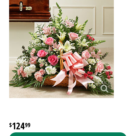
124
99