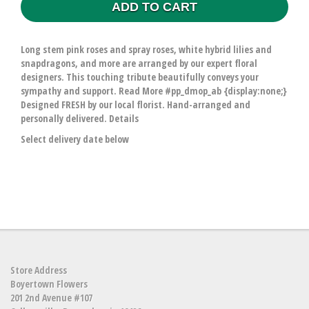
ADD TO CART
Long stem pink roses and spray roses, white hybrid lilies and
snapdragons, and more are arranged by our expert floral
designers. This touching tribute beautifully conveys your
sympathy and support. Read More #pp_dmop_ab {display:none;}
Designed FRESH by our local florist. Hand-arranged and
personally delivered. Details
Select delivery date below
Store Address
Boyertown Flowers
201 2nd Avenue #107