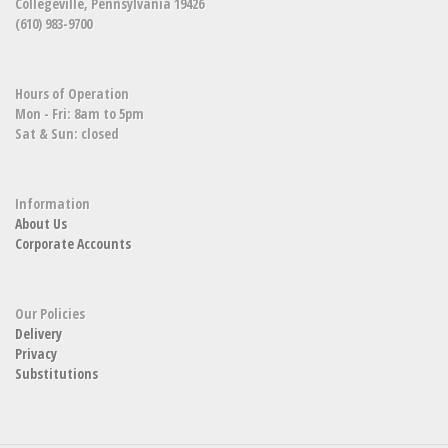
Collegeville, Pennsylvania 19426
(610) 983-9700
Hours of Operation
Mon - Fri: 8am to 5pm
Sat & Sun: closed
Information
About Us
Corporate Accounts
Our Policies
Delivery
Privacy
Substitutions