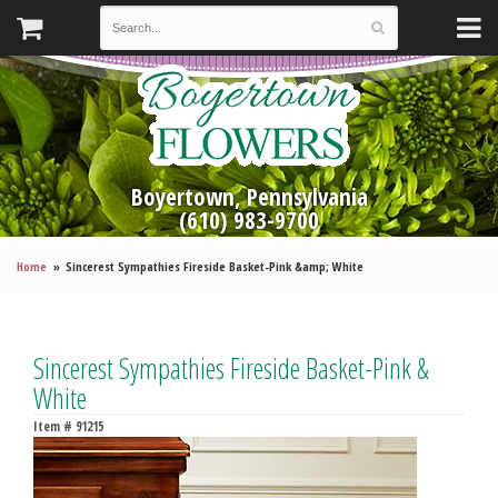
Boyertown, Pennsylvania
(610) 983-9700
Home
Sincerest Sympathies Fireside Basket-Pink &amp; White
Sincerest Sympathies Fireside Basket-Pink &
White
Item #
91215