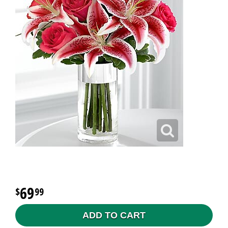
69
99
ADD TO CART