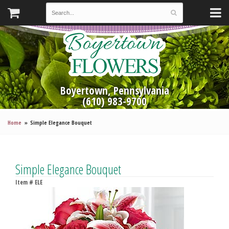
Boyertown, Pennsylvania
(610) 983-9700
Home
Simple Elegance Bouquet
Simple Elegance Bouquet
Item #
ELE