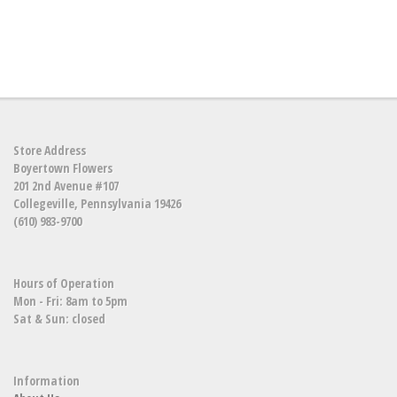
Store Address
Boyertown Flowers
201 2nd Avenue #107
Collegeville, Pennsylvania 19426
(610) 983-9700
Hours of Operation
Mon - Fri: 8am to 5pm
Sat & Sun: closed
Information