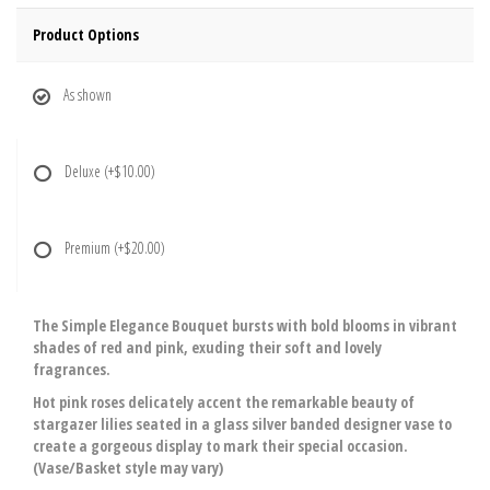
Product Options
As shown
Deluxe
(+$10.00)
Premium
(+$20.00)
The Simple Elegance Bouquet bursts with bold blooms in vibrant
shades of red and pink, exuding their soft and lovely
fragrances.
Hot pink roses delicately accent the remarkable beauty of
stargazer lilies seated in a glass silver banded designer vase to
create a gorgeous display to mark their special occasion.
(Vase/Basket style may vary)