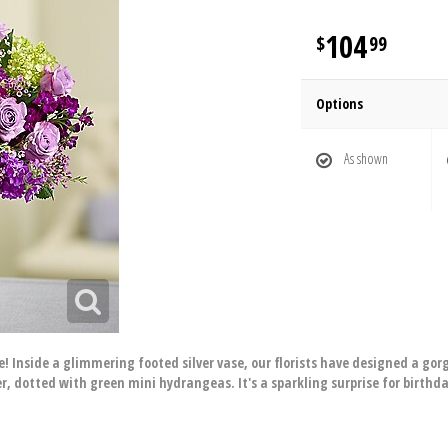
104
99
Options
As shown
re! Inside a glimmering footed silver vase, our florists have designed a g
, dotted with green mini hydrangeas. It's a sparkling surprise for birthda