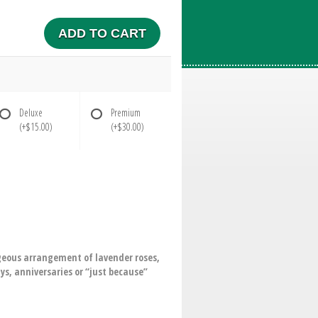
ADD TO CART
Deluxe
Premium
(+$15.00)
(+$30.00)
orgeous arrangement of lavender roses,
ys, anniversaries or “just because”