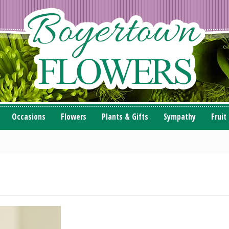
Occasions
Flowers
Plants & Gifts
Sympathy
Fruit