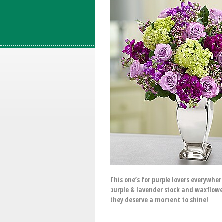
This one’s for purple lovers everywhe
purple & lavender stock and waxflower
they deserve a moment to shine!