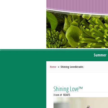
Summer
Home
Shining Love&trade;
Shining Love™
Item #
103475