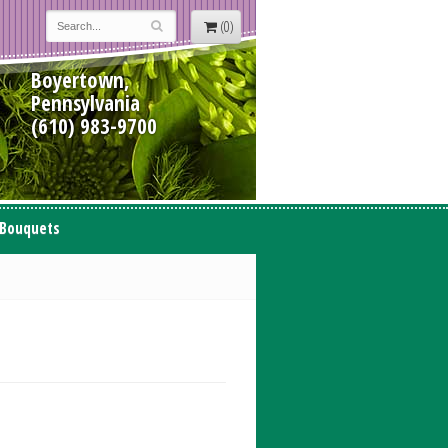
(0)
Boyertown,
Pennsylvania
(610) 983-9700
 Bouquets