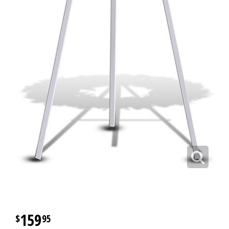
159
95