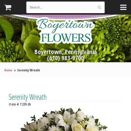
Boyertown, Pennsylvania
(610) 983-9700
Home
Serenity Wreath
Serenity Wreath
Item #
T239-3A