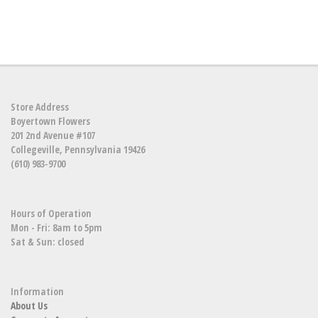
Store Address
Boyertown Flowers
201 2nd Avenue #107
Collegeville, Pennsylvania 19426
(610) 983-9700
Hours of Operation
Mon - Fri: 8am to 5pm
Sat & Sun: closed
Information
About Us