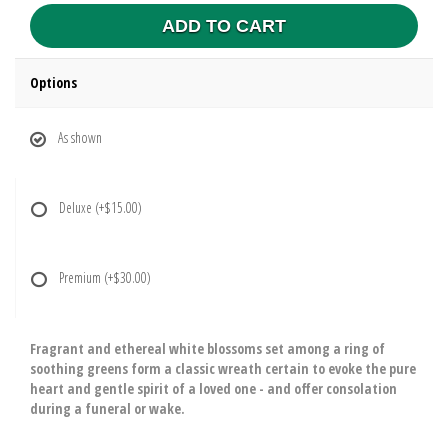
ADD TO CART
Options
As shown
Deluxe
(+$15.00)
Premium
(+$30.00)
Fragrant and ethereal white blossoms set among a ring of
soothing greens form a classic wreath certain to evoke the pure
heart and gentle spirit of a loved one - and offer consolation
during a funeral or wake.