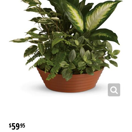
59
95