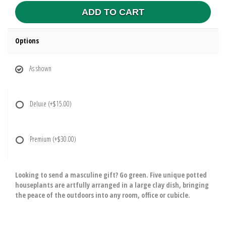
ADD TO CART
Options
As shown
Deluxe
(+$15.00)
Premium
(+$30.00)
Looking to send a masculine gift? Go green. Five unique potted
houseplants are artfully arranged in a large clay dish, bringing
the peace of the outdoors into any room, office or cubicle.