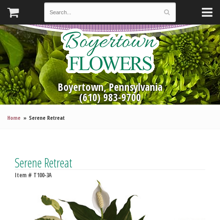
Boyertown, Pennsylvania
(610) 983-9700
Home
Serene Retreat
Serene Retreat
Item #
T100-3A