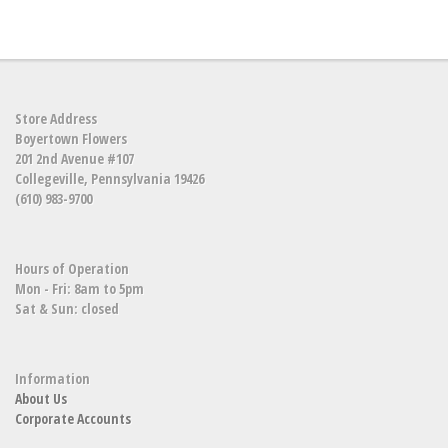
Store Address
Boyertown Flowers
201 2nd Avenue #107
Collegeville, Pennsylvania 19426
(610) 983-9700
Hours of Operation
Mon - Fri: 8am to 5pm
Sat & Sun: closed
Information
About Us
Corporate Accounts