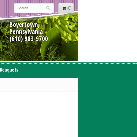
(0)
Boyertown,
Pennsylvania
(610) 983-9700
 Bouquets