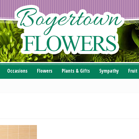
Occasions
Flowers
Plants & Gifts
Sympathy
Fruit