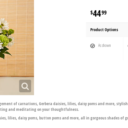
44
99
Product Options
As shown
ment of carnations, Gerbera daisies, lilies, daisy poms and more, stylishl
ecting and meditating on your thoughtfulness.
ies, lilies, daisy poms, button poms and more, all in gorgeous shades of 