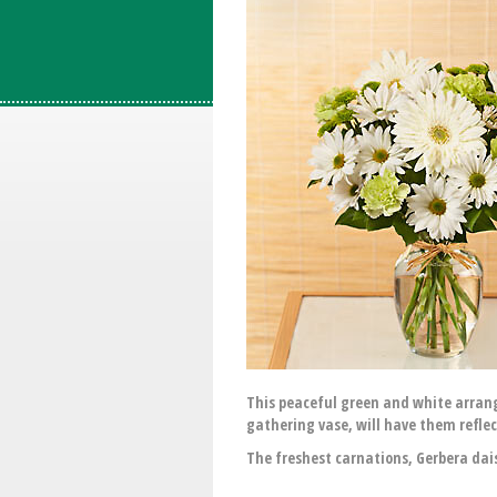
This peaceful green and white arrange
gathering vase, will have them refl
The freshest carnations, Gerbera dais