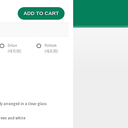
ADD TO CART
Deluxe
Premium
(+$10.00)
(+$20.00)
y arranged in a clear glass
green and white