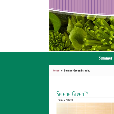
Summer
Home
Serene Green&trade;
Serene Green™
Item #
90233