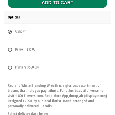
ADD TO CART
Options
As shown
Deluxe
(+$15.00)
Premium
(+$30.00)
Red and White Standing Wreath is a glorious assortment of
blooms that help you pay tribute. For other beautiful wreaths
visit 1-800-Flowers.com. Read More #pp_dmop_ab {display:none;}
Designed FRESH, by our local florist. Hand-arranged and
personally delivered. Details
Select delivery date below