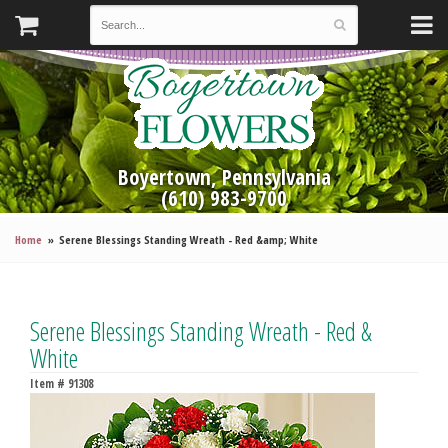
Boyertown, Pennsylvania
(610) 983-9700
Home
Serene Blessings Standing Wreath - Red &amp; White
Serene Blessings Standing Wreath - Red &
White
Item #
91308