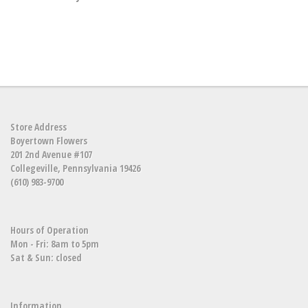
Store Address
Boyertown Flowers
201 2nd Avenue #107
Collegeville, Pennsylvania 19426
(610) 983-9700
Hours of Operation
Mon - Fri: 8am to 5pm
Sat & Sun: closed
Information