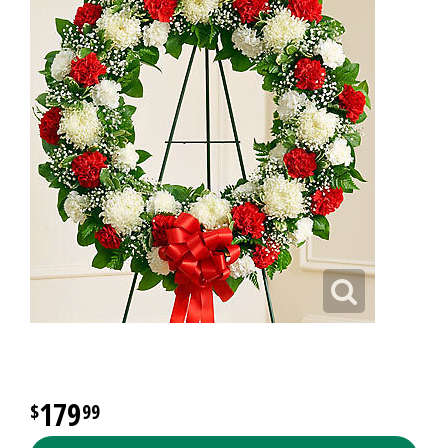
179
99