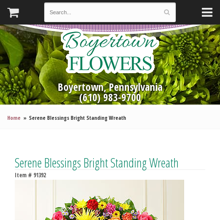
Boyertown, Pennsylvania
(610) 983-9700
Home
Serene Blessings Bright Standing Wreath
Serene Blessings Bright Standing Wreath
Item #
91392