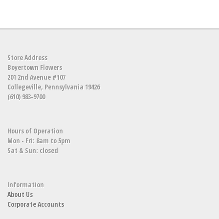
Store Address
Boyertown Flowers
201 2nd Avenue #107
Collegeville, Pennsylvania 19426
(610) 983-9700
Hours of Operation
Mon - Fri: 8am to 5pm
Sat & Sun: closed
Information
About Us
Corporate Accounts