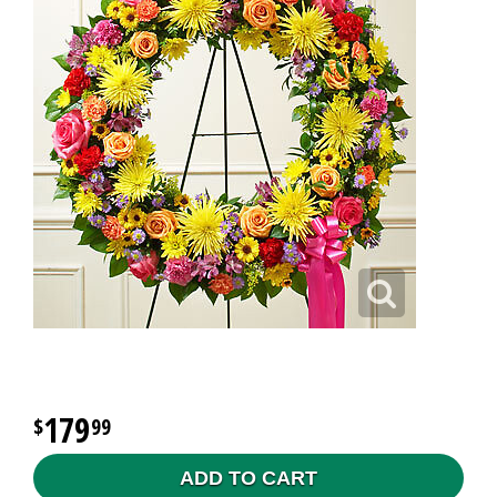
179
99
ADD TO CART