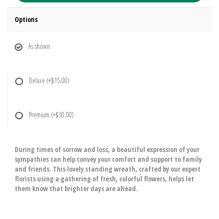
Options
As shown
Deluxe
(+$15.00)
Premium
(+$30.00)
During times of sorrow and loss, a beautiful expression of your
sympathies can help convey your comfort and support to family
and friends. This lovely standing wreath, crafted by our expert
florists using a gathering of fresh, colorful flowers, helps let
them know that brighter days are ahead.