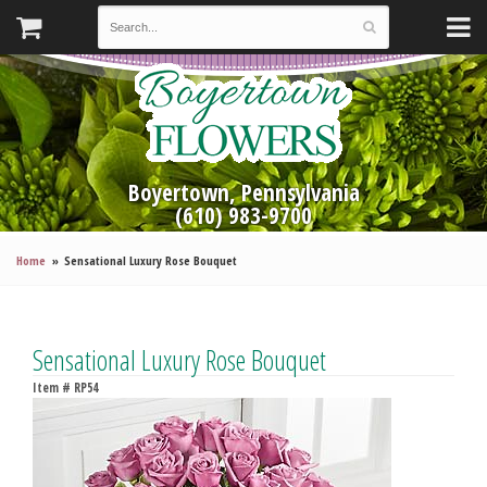
Boyertown, Pennsylvania
(610) 983-9700
Home
Sensational Luxury Rose Bouquet
Sensational Luxury Rose Bouquet
Item #
RP54