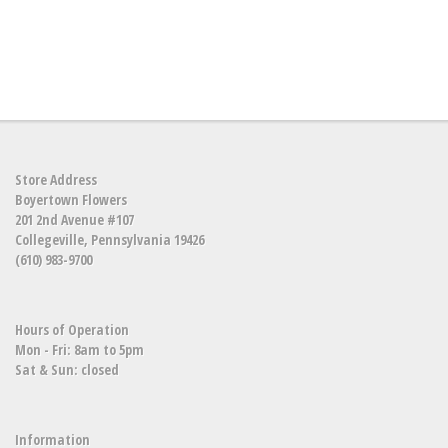
Store Address
Boyertown Flowers
201 2nd Avenue #107
Collegeville, Pennsylvania 19426
(610) 983-9700
Hours of Operation
Mon - Fri: 8am to 5pm
Sat & Sun: closed
Information