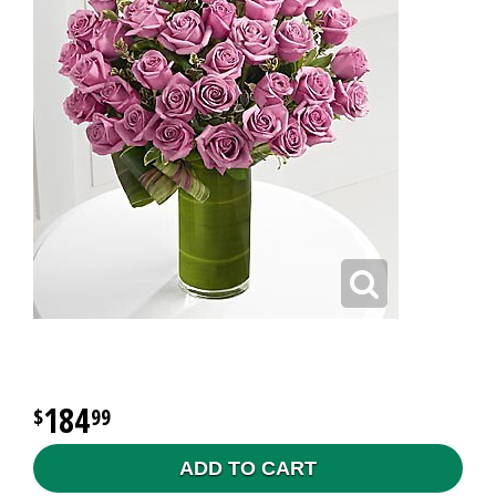
184
99
ADD TO CART