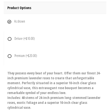
Product Options
As shown
Deluxe
(+$10.00)
Premium
(+$20.00)
They possess every beat of your heart. Offer them our finest 24-
inch premium lavender roses to create that unforgettable
moment. Perfectly situated in a superior 10-inch clear glass
cylindrical vase, this extravagant rose bouquet becomes a
remarkable symbol of your endless love.
Includes: 48 stems of 24-inch premium long-stemmed lavender
roses, exotic foliage and a superior 10-inch clear glass
cylindrical vase.