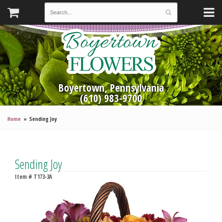
Boyertown, Pennsylvania
(610) 983-9700
Home
Sending Joy
Sending Joy
Item #
T173-3A