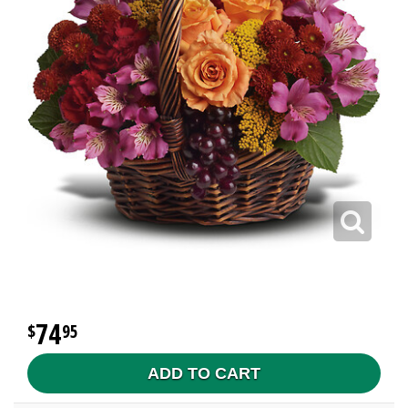
74
95
ADD TO CART