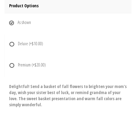
Product Options
As shown
Deluxe
(+$10.00)
Premium
(+$20.00)
Delightful! Send a basket of fall flowers to brighten your mom's
day, wish your sister best of luck, or remind grandma of your
love. The sweet basket presentation and warm fall colors are
simply wonderful.