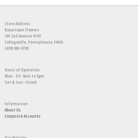
Store Address
Boyertown Flowers
201 2nd Avenue #107
Collegeville, Pennsylvania 19426
(610) 983-9700
Hours of Operation
Mon - Fri: 8am to 5pm
Sat & Sun: closed
Information
About Us
Corporate Accounts
Our Policies