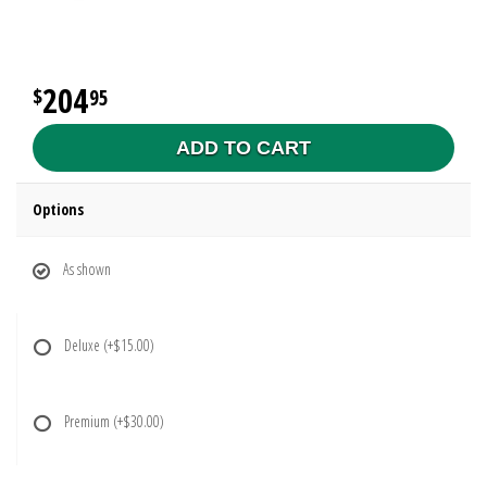
204
95
ADD TO CART
Options
As shown
Deluxe
(+$15.00)
Premium
(+$30.00)