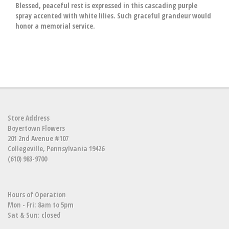
Blessed, peaceful rest is expressed in this cascading purple
spray accented with white lilies. Such graceful grandeur would
honor a memorial service.
Store Address
Boyertown Flowers
201 2nd Avenue #107
Collegeville, Pennsylvania 19426
(610) 983-9700
Hours of Operation
Mon - Fri: 8am to 5pm
Sat & Sun: closed