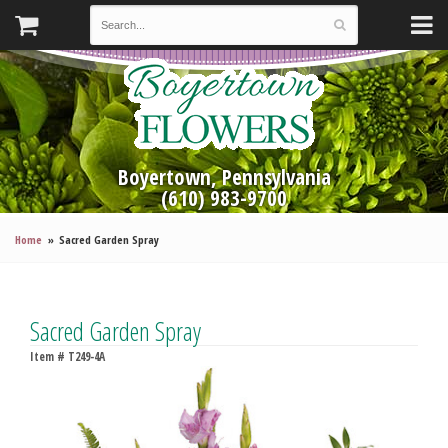
Boyertown, Pennsylvania
(610) 983-9700
Home
Sacred Garden Spray
Sacred Garden Spray
Item #
T249-4A