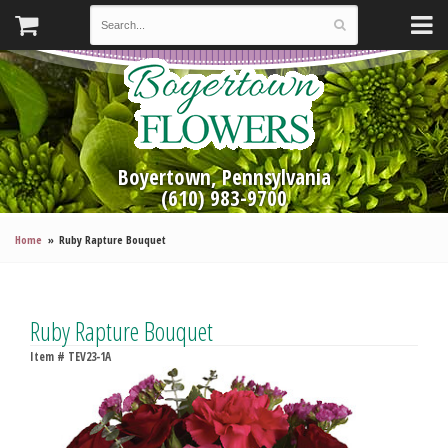
Boyertown, Pennsylvania
(610) 983-9700
Home
Ruby Rapture Bouquet
Ruby Rapture Bouquet
Item #
TEV23-1A