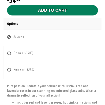
54
ADD TO CART
Options
As shown
Deluxe
(+$15.00)
Premium
(+$30.00)
Pure passion. Bedazzle your beloved with luscious red and
lavender roses in our stunning red mirrored glass cube. What a
dramatic reflection of your affection!
Includes red and lavender roses, hot pink carnations and