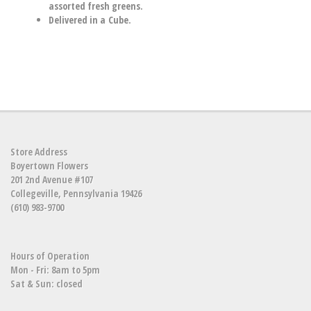
assorted fresh greens.
Delivered in a Cube.
Store Address
Boyertown Flowers
201 2nd Avenue #107
Collegeville, Pennsylvania 19426
(610) 983-9700
Hours of Operation
Mon - Fri: 8am to 5pm
Sat & Sun: closed