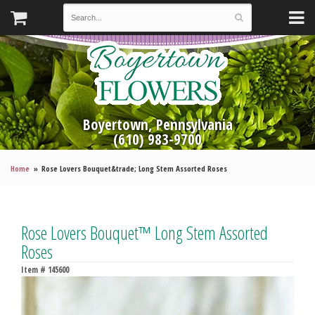
Boyertown, Pennsylvania
(610) 983-9700
Home
Rose Lovers Bouquet&trade; Long Stem Assorted Roses
Rose Lovers Bouquet™ Long Stem Assorted
Roses
Item #
145600