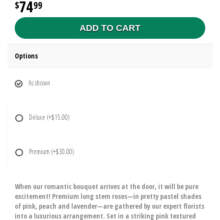
74
99
ADD TO CART
Options
As shown
Deluxe
(+$15.00)
Premium
(+$30.00)
When our romantic bouquet arrives at the door, it will be pure
excitement! Premium long stem roses—in pretty pastel shades
of pink, peach and lavender—are gathered by our expert florists
into a luxurious arrangement. Set in a striking pink textured