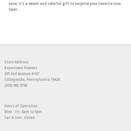
vase, it’s a sweet and colorful gift to surprise your favorite rose
lover.
Store Address
Boyertown Flowers
201 2nd Avenue #107
Collegeville, Pennsylvania 19426
(610) 983-9700
Hours of Operation
Mon - Fri: 8am to 5pm
Sat & Sun: closed