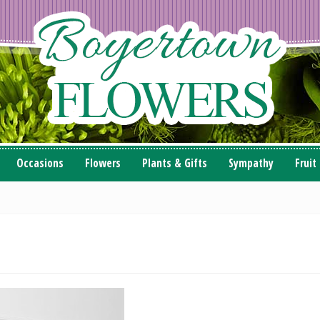
Occasions
Flowers
Plants & Gifts
Sympathy
Fruit