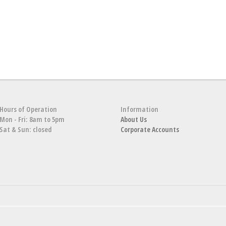
Hours of Operation
Information
Mon - Fri: 8am to 5pm
About Us
Sat & Sun: closed
Corporate Accounts