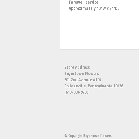
farewell service.
Approximately 40"W x 24"D.
Store Address
Boyertown Flowers
201 2nd Avenue #107
Collegeville, Pennsylvania 19426
(610) 983-9700
© Copyright Boyertown Flowers.