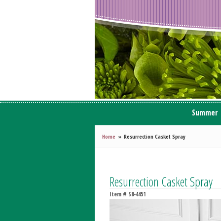
Summer
Home
Resurrection Casket Spray
Resurrection Casket Spray
Item #
S8-4451