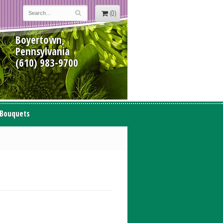
(0)
Boyertown,
Pennsylvania
(610) 983-9700
 Bouquets