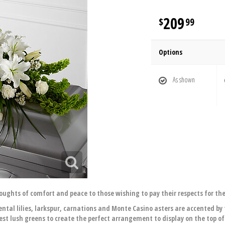
209
99
Options
As shown
oughts of comfort and peace to those wishing to pay their respects for the
ental lilies, larkspur, carnations and Monte Casino asters are accented by 
st lush greens to create the perfect arrangement to display on the top of 