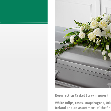
Resurrection Casket Spray inspires th
White tulips, roses, snapdragons, Ori
Ireland and an assortment of the fine