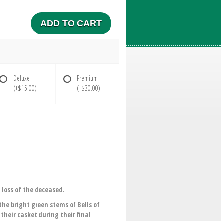
ADD TO CART
Deluxe
Premium
(+$15.00)
(+$30.00)
 loss of the deceased.
the bright green stems of Bells of
their casket during their final