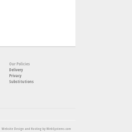
Our Policies
Delivery
Privacy
Substitutions
Website Design and Hosting by WebSystems.com