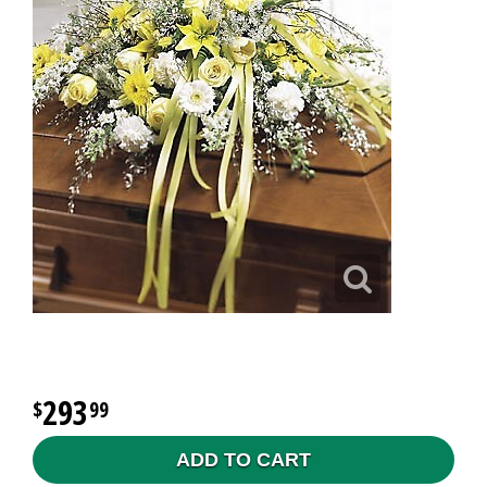
293
99
ADD TO CART