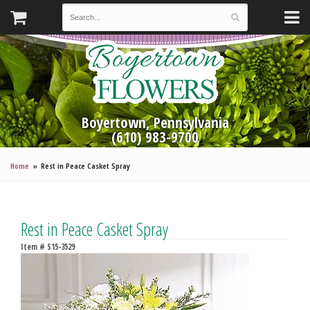
Boyertown, Pennsylvania
(610) 983-9700
Home
Rest in Peace Casket Spray
Rest in Peace Casket Spray
Item #
S15-3529