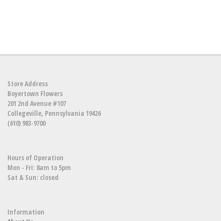
Store Address
Boyertown Flowers
201 2nd Avenue #107
Collegeville, Pennsylvania 19426
(610) 983-9700
Hours of Operation
Mon - Fri: 8am to 5pm
Sat & Sun: closed
Information