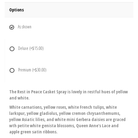
Options
As shown
Deluxe
(+$15.00)
Premium
(+$30.00)
The Rest in Peace Casket Spray is lovely in restful hues of yellow
and white.
White carnations, yellow roses, white French tulips, white
larkspur, yellow gladiolus, yellow cremon chrysanthemums,
yellow Asiatic lilies, and white mini Gerbera daisies are graced
wth petite white genista blossoms, Queen Anne's Lace and
apple green satin ribbons.