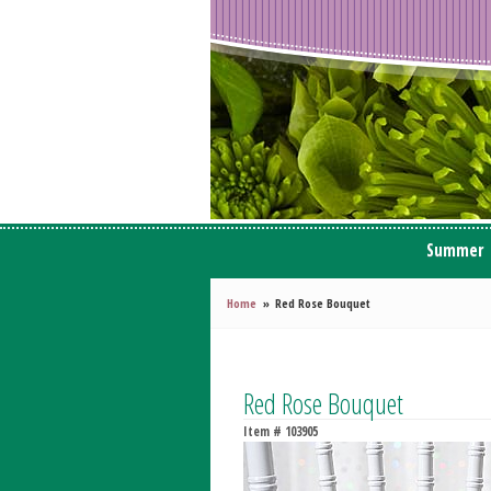
Summer
Home
Red Rose Bouquet
Red Rose Bouquet
Item #
103905