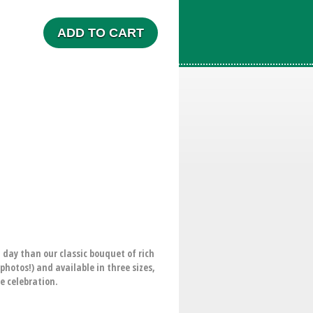
ADD TO CART
 day than our classic bouquet of rich
hotos!) and available in three sizes,
e celebration.