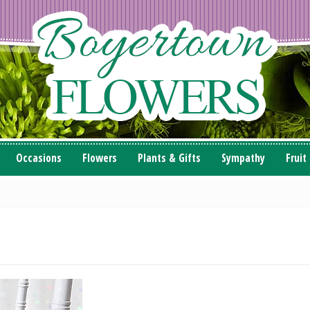
Occasions
Flowers
Plants & Gifts
Sympathy
Fruit