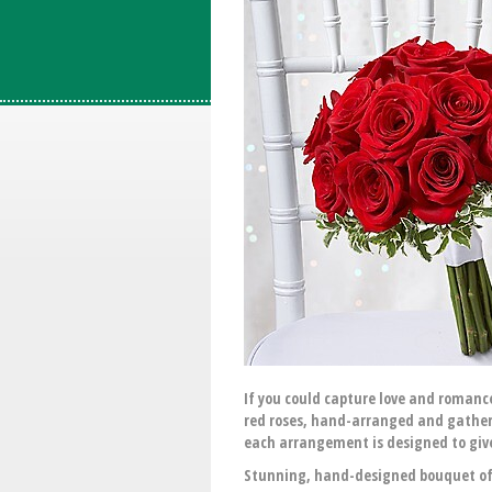
If you could capture love and romance
red roses, hand-arranged and gathered
each arrangement is designed to give 
Stunning, hand-designed bouquet of r