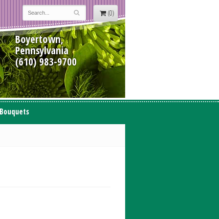
(0)
Boyertown,
Pennsylvania
(610) 983-9700
 Bouquets