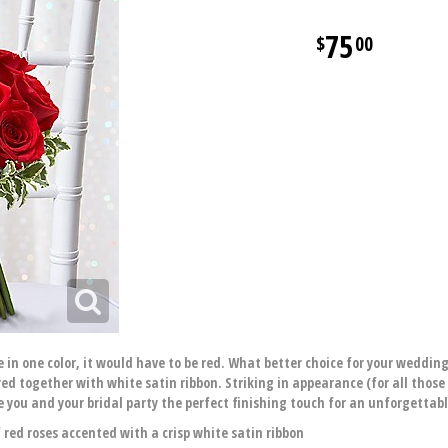
75
00
 in one color, it would have to be red. What better choice for your wedding
 together with white satin ribbon. Striking in appearance (for all those p
you and your bridal party the perfect finishing touch for an unforgettabl
ed roses accented with a crisp white satin ribbon