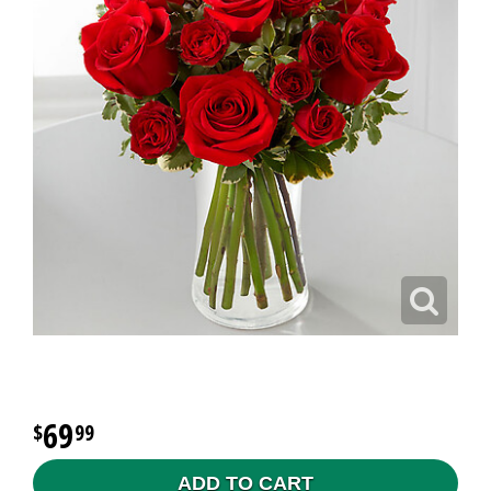
69
99
ADD TO CART