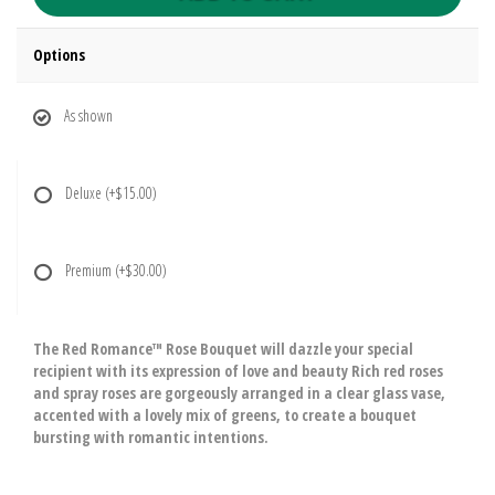
Options
As shown
Deluxe
(+$15.00)
Premium
(+$30.00)
The Red Romance™ Rose Bouquet will dazzle your special
recipient with its expression of love and beauty Rich red roses
and spray roses are gorgeously arranged in a clear glass vase,
accented with a lovely mix of greens, to create a bouquet
bursting with romantic intentions.