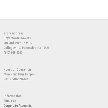
Store Address
Boyertown Flowers
201 2nd Avenue #107
Collegeville, Pennsylvania 19426
(610) 983-9700
Hours of Operation
Mon - Fri: 8am to 5pm
Sat & Sun: closed
Information
About Us
Corporate Accounts