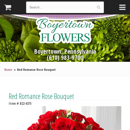
Boyertown, Pennsylvania
(610) 983-9700
Home
Red Romance Rose Bouquet
Red Romance Rose Bouquet
Item #
B22-4375