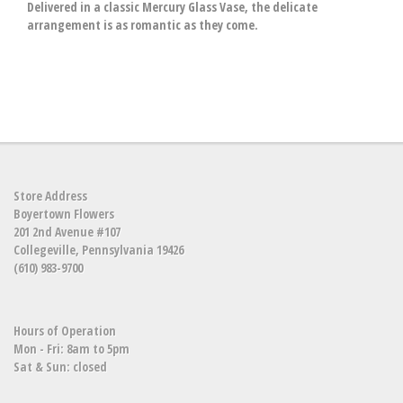
Delivered in a classic Mercury Glass Vase, the delicate
arrangement is as romantic as they come.
Store Address
Boyertown Flowers
201 2nd Avenue #107
Collegeville, Pennsylvania 19426
(610) 983-9700
Hours of Operation
Mon - Fri: 8am to 5pm
Sat & Sun: closed