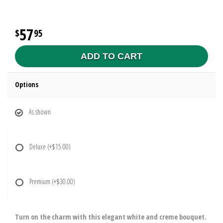
57
95
ADD TO CART
Options
As shown
Deluxe
(+$15.00)
Premium
(+$30.00)
Turn on the charm with this elegant white and creme bouquet.