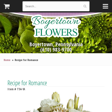
Boyertown, Pennsylvania
(610) 983-9700
Home
Recipe for Romance
Recipe for Romance
Item #
T54-1A