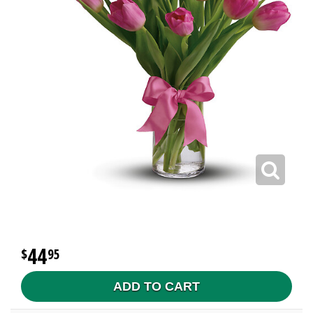
44
95
ADD TO CART