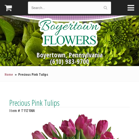
Boyertown, Pennsylvania
(610) 983-9700
Home
Precious Pink Tulips
Precious Pink Tulips
Item #
T11Z106A