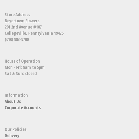
Store Address
Boyertown Flowers
201 2nd Avenue #107
Collegeville, Pennsylvania 19426
(610) 983-9700
Hours of Operation
Mon - Fri: 8am to 5pm
Sat & Sun: closed
Information
About Us
Corporate Accounts
Our Policies
Delivery