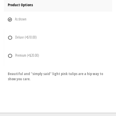
Product Options
As shown
Deluxe
(+$10.00)
Premium
(+$20.00)
Beautiful and "simply said" light pink tulips are a hip way to
show you care.