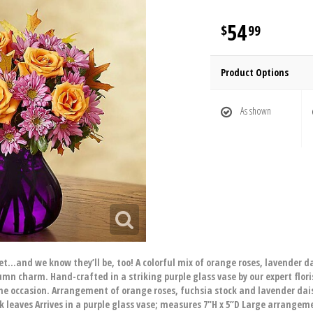
54
99
Product Options
As shown
uet…and we know they’ll be, too! A colorful mix of orange roses, lavender 
n charm. Hand-crafted in a striking purple glass vase by our expert florists
he occasion. Arrangement of orange roses, fuchsia stock and lavender d
 leaves Arrives in a purple glass vase; measures 7"H x 5”D Large arrange