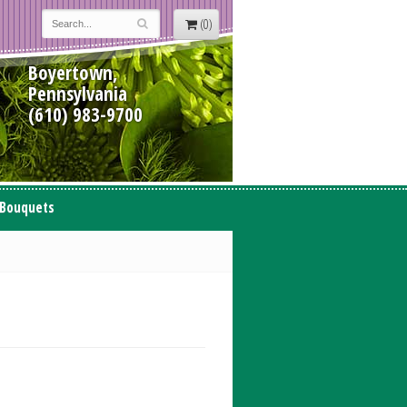
(0)
Boyertown,
Pennsylvania
(610) 983-9700
 Bouquets