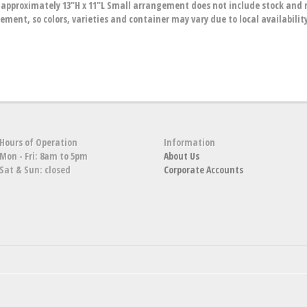
proximately 13"H x 11"L Small arrangement does not include stock and m
ment, so colors, varieties and container may vary due to local availabilit
Hours of Operation
Information
Mon - Fri: 8am to 5pm
About Us
Sat & Sun: closed
Corporate Accounts