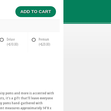
ADD TO CART
Deluxe
Premium
(+$10.00)
(+$20.00)
daisy poms and more is accented with
, it’s a gift that'll leave everyone
aisy poms hand-gathered with
ment measures approximately 14"H x