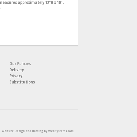
easures approximately 12"H x 10"L
y
Our Policies
Delivery
Privacy
Substitutions
Website Design and Hosting by WebSystems.com