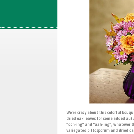
We’re crazy about this colorful bouq
dried oak leaves for some added autum
“ooh-ing” and “aah-ing”, whatever t
variegated pittosporum and dried oak