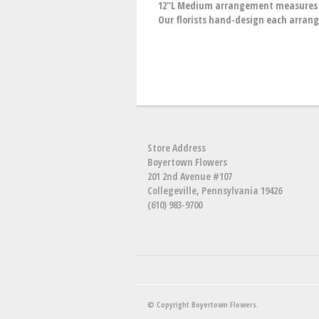
12"L Medium arrangement measures ap
Our florists hand-design each arrange
Store Address
Boyertown Flowers
201 2nd Avenue #107
Collegeville, Pennsylvania 19426
(610) 983-9700
© Copyright Boyertown Flowers.