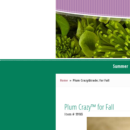
Summer
Home
Plum Crazy&trade; for Fall
Plum Crazy™ for Fall
Item #
99165