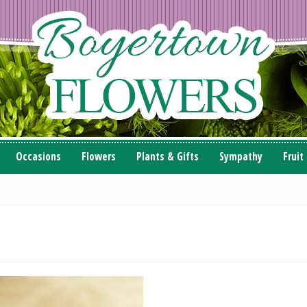
Occasions
Flowers
Plants & Gifts
Sympathy
Fruit