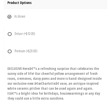
Product Options
As shown
Deluxe
(+$10.00)
Premium
(+$20.00)
EXCLUSIVE Hereâ€™s a refreshing surprise that celebrates the
sunny side of life! Our cheerful yellow arrangement of fresh
roses, cremones, daisy poms and more is hand-designed inside
our exclusive new â€œCharlotteâ€ vase, an antique-inspired
white ceramic pitcher that can be used again and again.
Itâ€™s a bright idea for birthdays, housewarmings or any day
they could use a little extra sunshine.