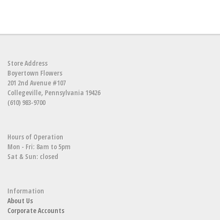
Store Address
Boyertown Flowers
201 2nd Avenue #107
Collegeville, Pennsylvania 19426
(610) 983-9700
Hours of Operation
Mon - Fri: 8am to 5pm
Sat & Sun: closed
Information
About Us
Corporate Accounts