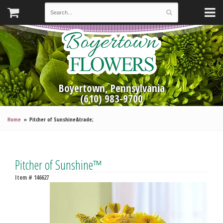
Boyertown, Pennsylvania
(610) 983-9700
Home
Pitcher of Sunshine&trade;
Pitcher of Sunshine™
Item #
146627