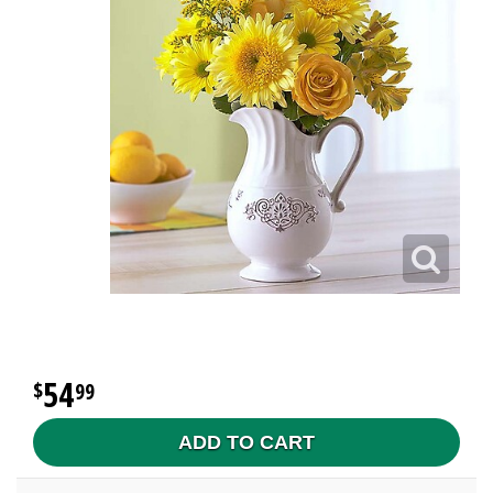
54
99
ADD TO CART