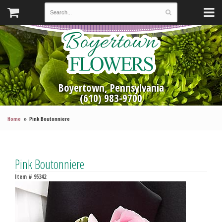
Boyertown, Pennsylvania
(610) 983-9700
Home
Pink Boutonniere
Pink Boutonniere
Item #
95342