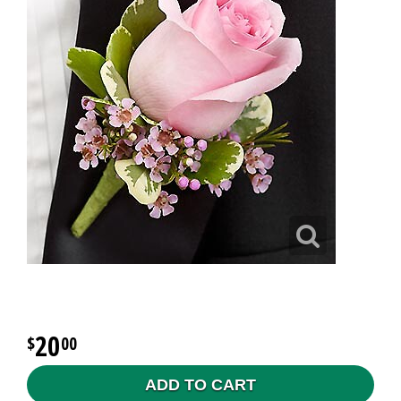
20
00
ADD TO CART