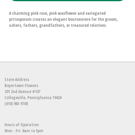
A charming pink rose, pink waxflower and variegated
pittosporum creates an elegant boutonniere for the groom,
ushers, fathers, grandfathers, or treasured relatives.
Store Address
Boyertown Flowers
201 2nd Avenue #107
Collegeville, Pennsylvania 19426
(610) 983-9700
Hours of Operation
Mon - Fri: 8am to 5pm