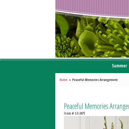
Summer
Home
Peaceful Memories Arrangement
Peaceful Memories Arrang
Item #
S3-3475