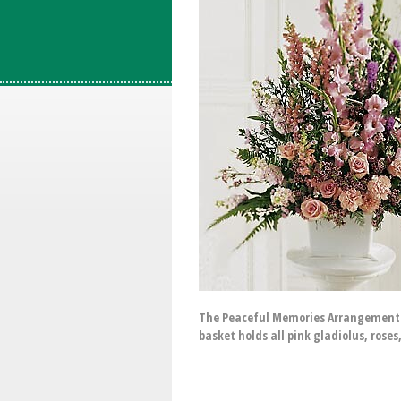
The Peaceful Memories Arrangement f
basket holds all pink gladiolus, ros