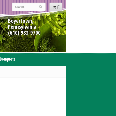
(0)
Boyertown,
Pennsylvania
(610) 983-9700
 Bouquets