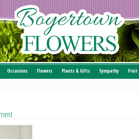
Occasions
Flowers
Plants & Gifts
Sympathy
Fruit
ement