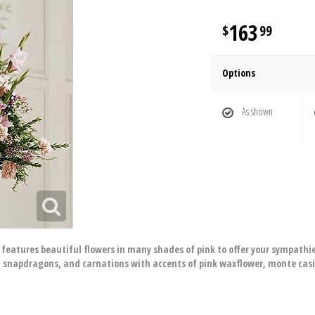
163
99
Options
As shown
eatures beautiful flowers in many shades of pink to offer your sympathi
es, snapdragons, and carnations with accents of pink waxflower, monte cas