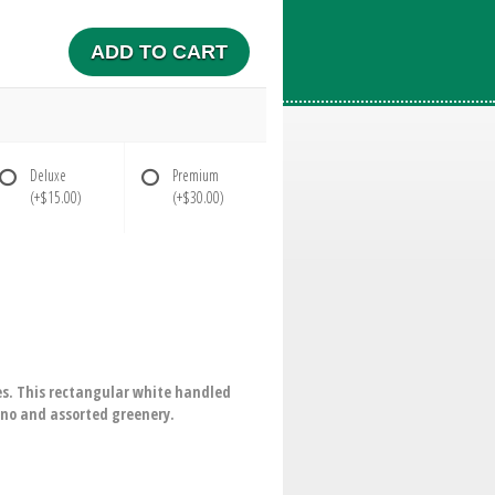
ADD TO CART
Deluxe
Premium
(+$15.00)
(+$30.00)
es. This rectangular white handled
ino and assorted greenery.