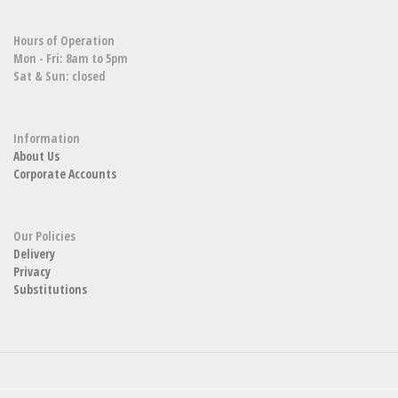
Hours of Operation
Mon - Fri: 8am to 5pm
Sat & Sun: closed
Information
About Us
Corporate Accounts
Our Policies
Delivery
Privacy
Substitutions