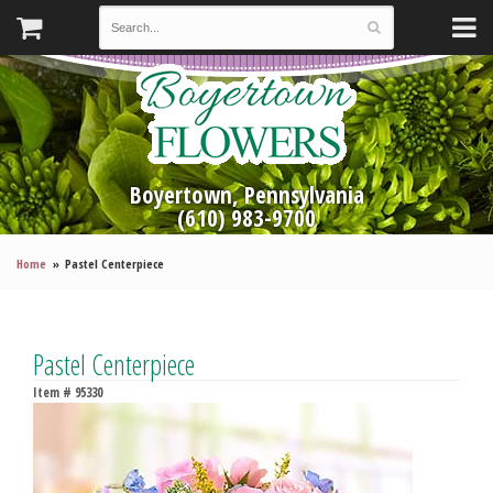
Boyertown, Pennsylvania
(610) 983-9700
Home
Pastel Centerpiece
Pastel Centerpiece
Item #
95330