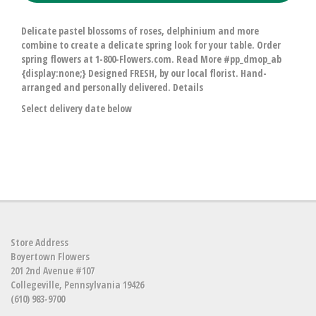
Delicate pastel blossoms of roses, delphinium and more
combine to create a delicate spring look for your table. Order
spring flowers at 1-800-Flowers.com. Read More #pp_dmop_ab
{display:none;} Designed FRESH, by our local florist. Hand-
arranged and personally delivered. Details
Select delivery date below
Store Address
Boyertown Flowers
201 2nd Avenue #107
Collegeville, Pennsylvania 19426
(610) 983-9700