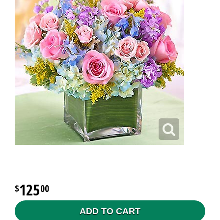
125
00
ADD TO CART