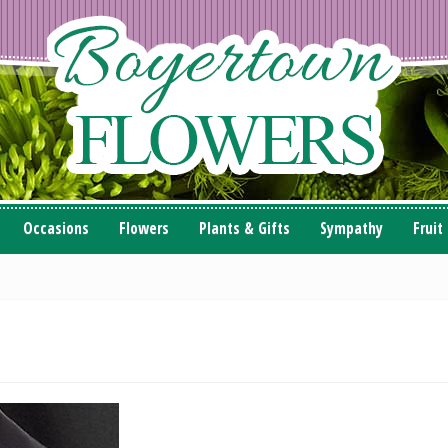
Occasions
Flowers
Plants & Gifts
Sympathy
Fruit