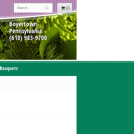
(0)
Boyertown,
Pennsylvania
(610) 983-9700
 Bouquets