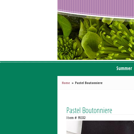
Summer
Home
Pastel Boutonniere
Pastel Boutonniere
Item #
95332