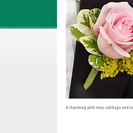
A charming pink rose, solidago and v