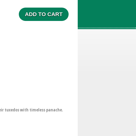
ADD TO CART
eir tuxedos with timeless panache.