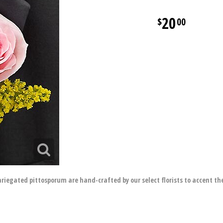
20
00
ariegated pittosporum are hand-crafted by our select florists to accent th