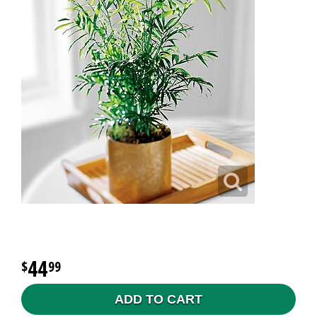
44
99
ADD TO CART