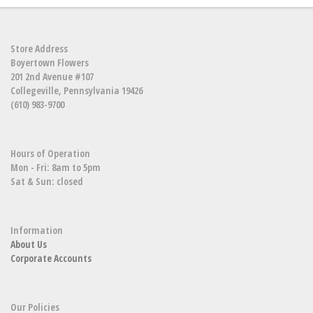
Store Address
Boyertown Flowers
201 2nd Avenue #107
Collegeville, Pennsylvania 19426
(610) 983-9700
Hours of Operation
Mon - Fri: 8am to 5pm
Sat & Sun: closed
Information
About Us
Corporate Accounts
Our Policies