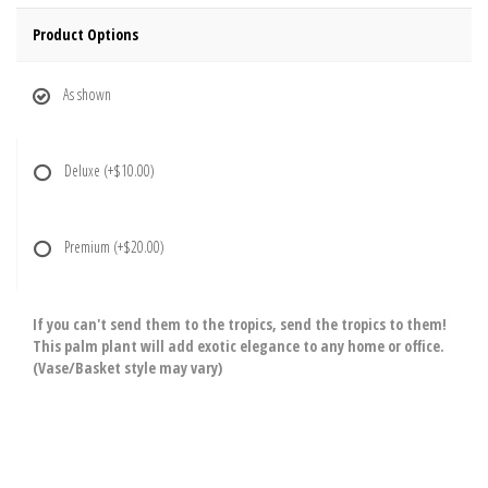
Product Options
As shown
Deluxe
(+$10.00)
Premium
(+$20.00)
If you can't send them to the tropics, send the tropics to them!
This palm plant will add exotic elegance to any home or office.
(Vase/Basket style may vary)