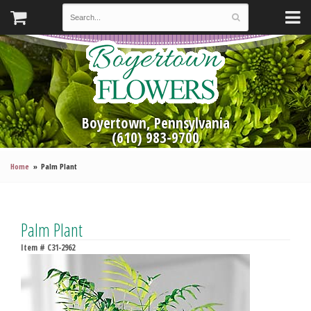
Boyertown, Pennsylvania
(610) 983-9700
Home
Palm Plant
Palm Plant
Item #
C31-2962