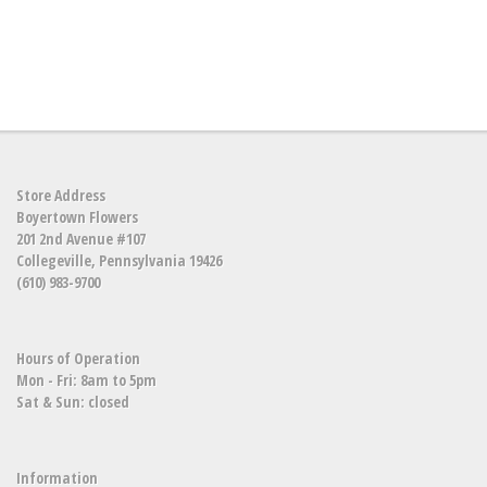
Store Address
Boyertown Flowers
201 2nd Avenue #107
Collegeville, Pennsylvania 19426
(610) 983-9700
Hours of Operation
Mon - Fri: 8am to 5pm
Sat & Sun: closed
Information