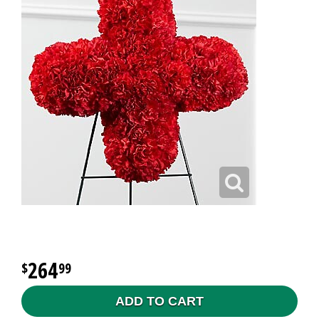
264
99
ADD TO CART