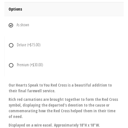
Options
As shown
Deluxe
(+$15.00)
Premium
(+$30.00)
Our Hearts Speak to You Red Cross is a beautiful addition to
their final farewell service.
Rich red carnations are brought together to form the Red Cross
symbol, displaying the departed's devotion to the cause or
commemorating how the Red Cross helped them in their time
of need.
Displayed on a wire easel. Approximately 18"H x 18"W.