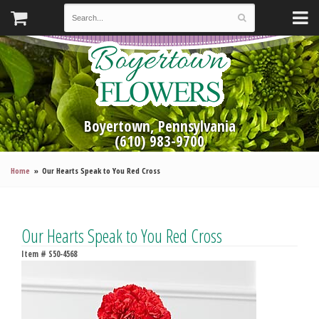
Boyertown, Pennsylvania
(610) 983-9700
Home
Our Hearts Speak to You Red Cross
Our Hearts Speak to You Red Cross
Item #
S50-4568