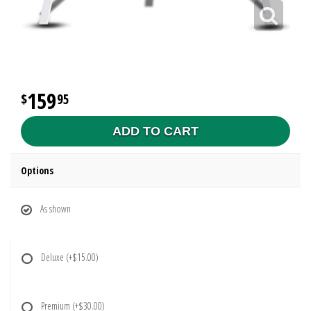
159
95
ADD TO CART
Options
As shown
Deluxe
(+$15.00)
Premium
(+$30.00)