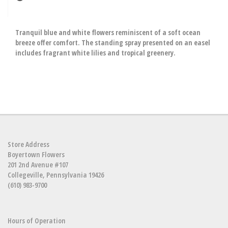
Tranquil blue and white flowers reminiscent of a soft ocean
breeze offer comfort. The standing spray presented on an easel
includes fragrant white lilies and tropical greenery.
Store Address
Boyertown Flowers
201 2nd Avenue #107
Collegeville, Pennsylvania 19426
(610) 983-9700
Hours of Operation