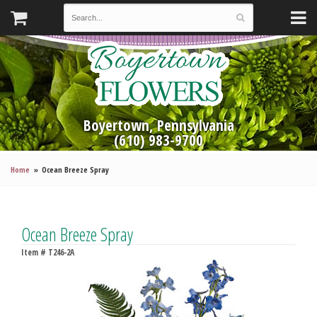
Boyertown, Pennsylvania
(610) 983-9700
Home
Ocean Breeze Spray
Ocean Breeze Spray
Item #
T246-2A