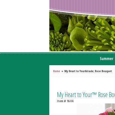
Summer
Home
My Heart to Your&trade; Rose Bouquet
My Heart to Your™ Rose Bo
Item #
16-V4