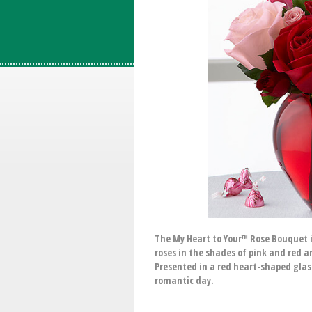
The My Heart to Your™ Rose Bouquet i
roses in the shades of pink and red a
Presented in a red heart-shaped glass
romantic day.