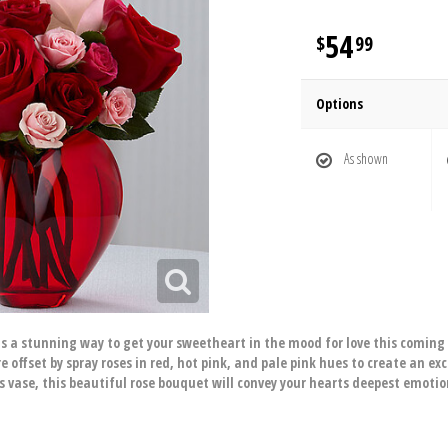
54
99
Options
As shown
s a stunning way to get your sweetheart in the mood for love this coming
re offset by spray roses in red, hot pink, and pale pink hues to create an 
 vase, this beautiful rose bouquet will convey your hearts deepest emotion