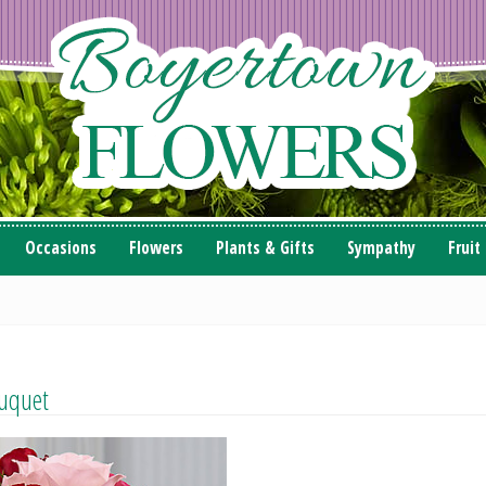
Occasions
Flowers
Plants & Gifts
Sympathy
Fruit
uquet