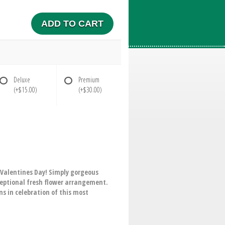
ADD TO CART
Deluxe
Premium
(+$15.00)
(+$30.00)
 Valentines Day! Simply gorgeous
exceptional fresh flower arrangement.
s in celebration of this most