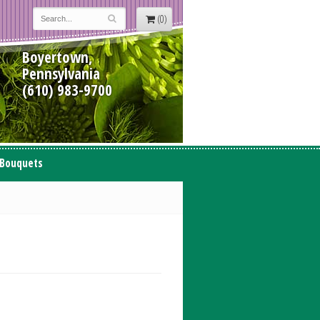
(0)
Boyertown,
Pennsylvania
(610) 983-9700
 Bouquets