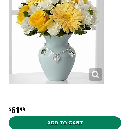
61
99
ADD TO CART