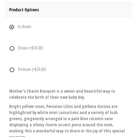
Product Options
As shown
Deluxe
(+$10.00)
Premium
(+$20.00)
Mother's Charm Bouquet is a sweet and beautiful way to
celebrate the birth of their new baby boy.
Bright yellow roses, Peruvian Lilies and gerbera daisies are
highlighted by white mini carnations and a variety of lush
greens, gorgeously arranged in a pale blue ceramic vase
displaying a silvery charm accent piece around the neck,
making this a wonderful way to share in the joy of this special
occasion.