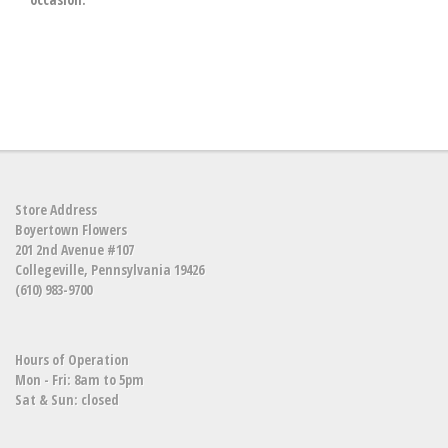
Store Address
Boyertown Flowers
201 2nd Avenue #107
Collegeville, Pennsylvania 19426
(610) 983-9700
Hours of Operation
Mon - Fri: 8am to 5pm
Sat & Sun: closed