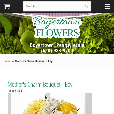
Boyertown, Pennsylvania
(610) 983-9700
Home
Mother's Charm Bouquet - Boy
Mother's Charm Bouquet - Boy
Item #
CBB