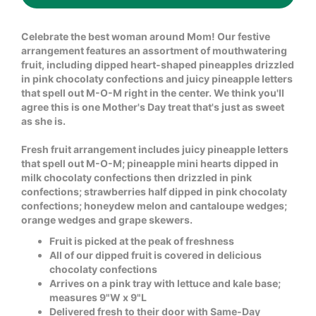
Celebrate the best woman around Mom! Our festive
arrangement features an assortment of mouthwatering
fruit, including dipped heart-shaped pineapples drizzled
in pink chocolaty confections and juicy pineapple letters
that spell out M-O-M right in the center. We think you'll
agree this is one Mother's Day treat that's just as sweet
as she is.
Fresh fruit arrangement includes juicy pineapple letters
that spell out M-O-M; pineapple mini hearts dipped in
milk chocolaty confections then drizzled in pink
confections; strawberries half dipped in pink chocolaty
confections; honeydew melon and cantaloupe wedges;
orange wedges and grape skewers.
Fruit is picked at the peak of freshness
All of our dipped fruit is covered in delicious
chocolaty confections
Arrives on a pink tray with lettuce and kale base;
measures 9"W x 9"L
Delivered fresh to their door with Same-Day