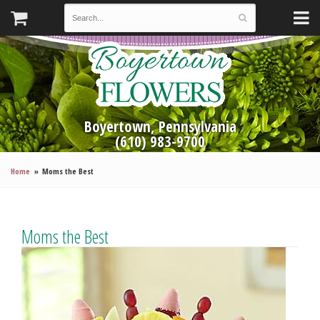
Boyertown, Pennsylvania
(610) 983-9700
Home
Moms the Best
Moms the Best