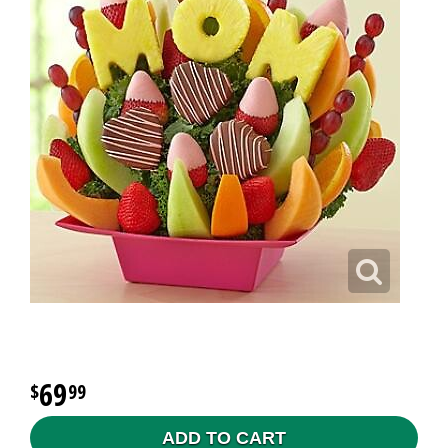
69
99
ADD TO CART