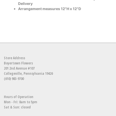
Delivery
Arrangement measures 12"H x 12"D
Store Address
Boyertown Flowers
201 2nd Avenue #107
Collegeville, Pennsylvania 19426
(610) 983-9700
Hours of Operation
Mon - Fri: 8am to 5pm
Sat & Sun: closed